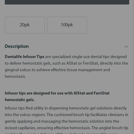
20pk
100pk
Description
Dentalife Infusor Tips
are specialized single-use dental tips designed
to deliver hemostatic gels, such as AlStat or FerriStat, directly into the
gingival sulcus to achieve effective tissue management and
hemostasis.
Infusor tips are designed for use with AlStat and FerriStat
hemostatic gels.
Infusor tips find utility in dispensing hemostatic gel solutions directly
into the sulcus regions. The cushioned brush tip facilitates clinicians in
gently applying and massaging the hemostatic solution into the
incised capillaries, ensuring effective hemostasis. The angled brush tip