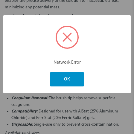
enables the precise delivery of the solution to inaccessible areas,
minimizing any potential mess.
Places hemostatic solution precisely
Angulated tip allows for solution to be delivered to hard to reach
areas
Brush tip helps removal superficial coagulum
Infusor tips are single-use only
Network Error
Key Features and Benefits
Cushioned Brush Tip:
Facilitates gentle application and massaging
of hemostatic solutions into the cut capillaries.
OK
Angulated Design:
Allows for precise delivery to hard-to-reach
areas and minimizes mess.
Coagulum Removal:
The brush tip helps remove superficial
coagulum.
Compatibility:
Designed for use with AlStat (25% Aluminum
Chloride) and FerriStat (20% Ferric Sulfate) gels.
Disposable:
Single-use only to prevent cross-contamination.
Available pack sizes