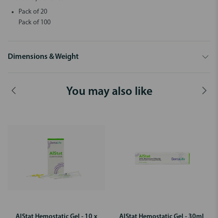
Pack of 20
Pack of 100
Dimensions & Weight
You may also like
AlStat Hemostatic Gel - 10 x
AlStat Hemostatic Gel - 30ml