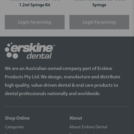
1.2ml Syringe Kit
Syringe
Login for pricing
Login for pricing
We are an Australian owned company part of Erskine
Products Pty Ltd. We design, manufacture and distribute
high quality, value-driven dental & oral care products to
dental professionals nationally and worldwide.
Shop Online
About
Categories
About Erskine Dental