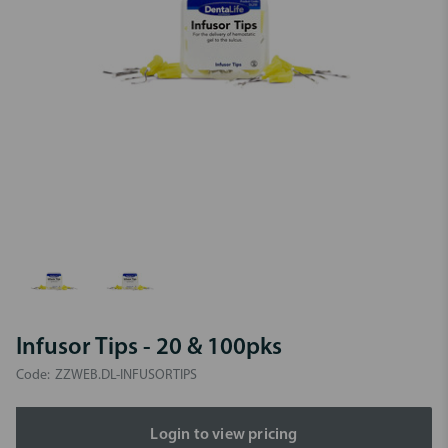
Infusor Tips - 20 & 100pks
Code:
ZZWEB.DL-INFUSORTIPS
Login to view pricing