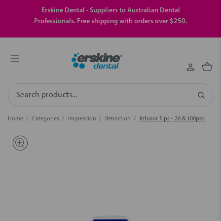
Erskine Dental - Suppliers to Australian Dental
Professionals. Free shipping with orders over $250.
Search
Home
Categories
Impression
Retraction
Infusor Tips - 20 & 100pks