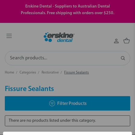
Erskine Dental - Suppliers to Australian Dental
Professionals. Free shipping with orders over $250.
Search
Home
Categories
Restorative
Fissure Sealants
Fissure Sealants
Filter Products
There are no products listed under this category.