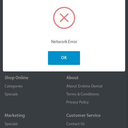
We are an Australian owned company part of Erskine
Products Pty Ltd. We design, manufacture and distribute
Network Error
high quality, value-driven dental & oral care products to
dental professionals nationally and worldwide.
OK
Shop Online
About
Categories
About Erskine Dental
Specials
Terms & Conditions
Privacy Policy
Marketing
Customer Service
Specials
Contact Us