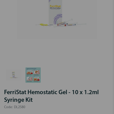
FerriStat Hemostatic Gel - 10 x 1.2ml
Syringe Kit
Code:
DL2580