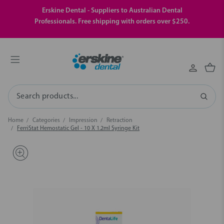
Erskine Dental - Suppliers to Australian Dental
Professionals. Free shipping with orders over $250.
Search
Home
Categories
Impression
Retraction
FerriStat Hemostatic Gel - 10 X 1.2ml Syringe Kit