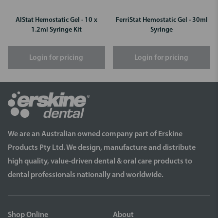
AlStat Hemostatic Gel - 10 x
FerriStat Hemostatic Gel - 30ml
1.2ml Syringe Kit
Syringe
Login for pricing
Login for pricing
We are an Australian owned company part of Erskine
Products Pty Ltd. We design, manufacture and distribute
high quality, value-driven dental & oral care products to
dental professionals nationally and worldwide.
Shop Online
About