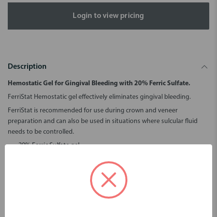
Login to view pricing
Description
Hemostatic Gel for Gingival Bleeding with 20% Ferric Sulfate.
FerriStat Hemostatic gel effectively eliminates gingival bleeding.
FerriStat is recommended for use during crown and veneer
preparation and can also be used in situations where sulcular fluid
needs to be controlled.
20% Ferric Sulfate gel.
Stops the bleeding immediately, saving procedure time.
Eliminates sulcular fluid contamination, ensuring the best
bonding outcomes.
Leaves no residue and no interference with impression material.
Gel like consistency, will not run or drip.
Convenient syringe delivery system.