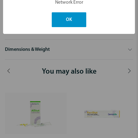
Network Error
Available in:
10 x 1.2 mL Syringes + 20 infusor tips
OK
30 mL Bulk Syringe + 10 infusor tips
Dimensions & Weight
You may also like