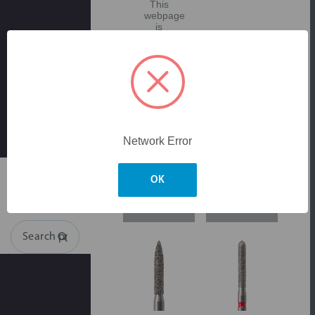
This
webpage
is
experiencing
a
large
amount
of
traffic.
Please
try
again
later.
Network Error
Skip to main content
OK
Login for
Login for
pricing
pricing
Search