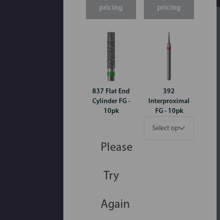
pricing
pricing
837 Flat End
392
Cylinder FG -
Interproximal
10pk
FG - 10pk
Please
Try
Again