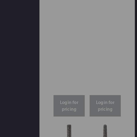
Login for
Login for
pricing
pricing