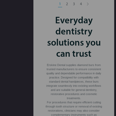
1
2
3
4
Everyday
dentistry
solutions you
can trust
Erskine Dental supplies diamond burs from
trusted manufacturers to ensure consistent
quality and dependable performance in daily
practice. Designed for compatibility with
standard dental handpieces, these burs
integrate seamlessly into existing workflows
and are suitable for general dentistry,
restorative procedures and cosmetic
treatments.
For procedures that require efficient cutting
through tooth structure or removal of existing
restorations, clinicians may also consider
complementary instruments such as