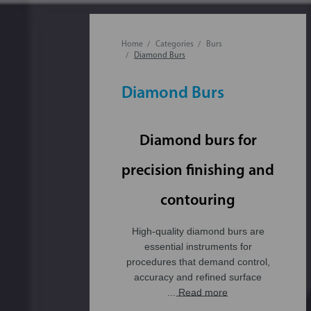
Home
Categories
Burs
Diamond Burs
Diamond Burs
Diamond burs for
precision finishing and
contouring
High-quality diamond burs are
essential instruments for
procedures that demand control,
accuracy and refined surface
... Read more