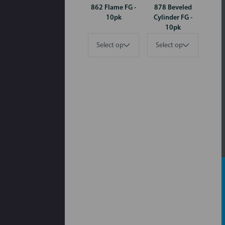
862 Flame FG -
878 Beveled
10pk
Cylinder FG -
10pk