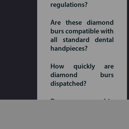
regulations?
Are these diamond
burs compatible with
all standard dental
handpieces?
How quickly are
diamond burs
dispatched?
Do you ship
Australia-wide,
including regional
areas?