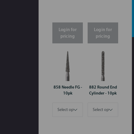
Login for
Login for
pricing
pricing
858 Needle FG -
882 Round End
10pk
Cylinder - 10pk