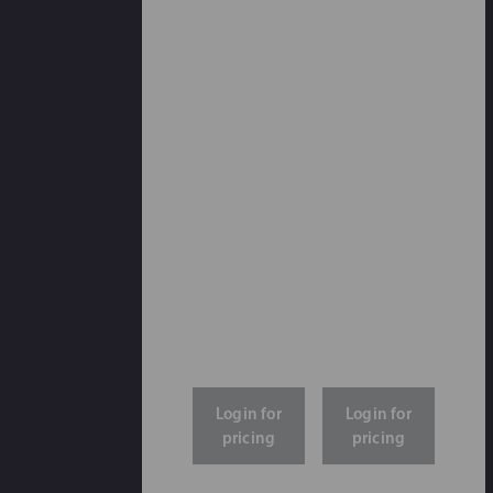
Login for
Login for
pricing
pricing