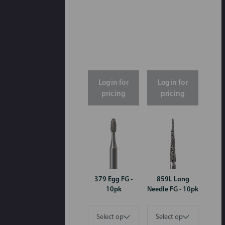
Login for
Login for
pricing
pricing
379 Egg FG -
859L Long
10pk
Needle FG - 10pk