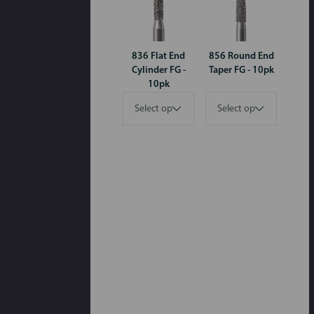
836 Flat End
856 Round End
Cylinder FG -
Taper FG - 10pk
10pk