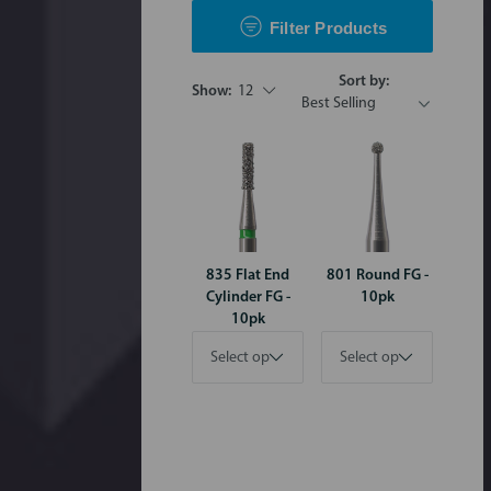
Filter Products
Sort by:
Show:
12
835 Flat End
801 Round FG -
Cylinder FG -
10pk
10pk