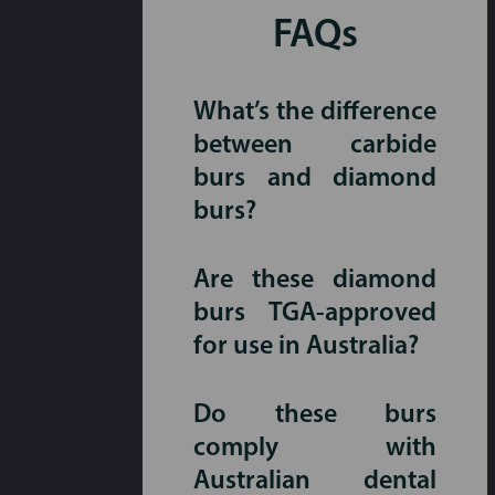
FAQs
What’s the difference
between carbide
burs and diamond
burs?
Are these diamond
burs TGA-approved
for use in Australia?
Do these burs
comply with
Australian dental