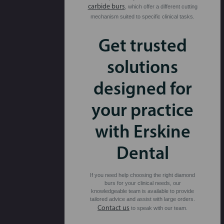
carbide burs
, which offer a different cutting
mechanism suited to specific clinical tasks.
Get trusted
solutions
designed for
your practice
with Erskine
Dental
If you need help choosing the right diamond
burs for your clinical needs, our
knowledgeable team is available to provide
tailored advice and assist with large orders.
Contact us
to speak with our team.