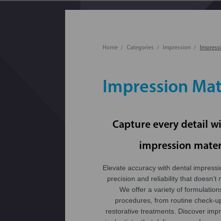
Home
Categories
Impression
Impressi
Impression Mat
Capture every detail w
impression mater
Elevate accuracy with dental impressi
precision and reliability that doesn’t 
We offer a variety of formulation
procedures, from routine check-u
restorative treatments. Discover imp