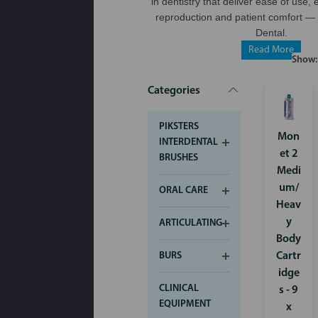
in dentistry that deliver ease of use, 
reproduction and patient comfort — 
Dental.
Read More
Show:
Categories
PIKSTERS
Mon
INTERDENTAL
et 2
BRUSHES
Medi
um/
ORAL CARE
Heav
y
ARTICULATING
Body
Cartr
BURS
idge
CLINICAL
s - 9
EQUIPMENT
x