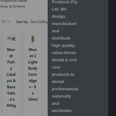
exceptional detail
Products Pty
shop at Erskine
Ltd. We
design,
12
Sort by:
manufacture
and
distribute
high quality,
Mon
Mon
Mon
value-driven
et
et 2
et 2
dental & oral
Putt
Light
Medi
care
y
Body
um/
products to
Catal
Cartr
Heav
yst &
idge
y
dental
Base
s - 9
Body
professionals
Tubs
x
Cartr
nationally
- 2 x
50ml
idge
and
400g
s - 2
worldwide.
x