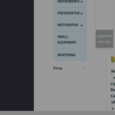
INSTRUMENTS
PREVENTATIVE
RESTORATIVE
Login for
SMALL
pricing
EQUIPMENT
WHITENING
Price
M
Li
B
Ca
i
s 
x