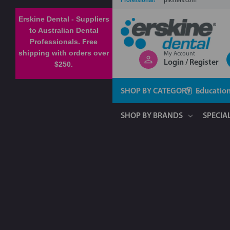
Professional?
piksters.com
Erskine Dental - Suppliers
to Australian Dental
Professionals. Free
shipping with orders over
My Account
Login / Register
$250.
SHOP BY CATEGORY
Educatio
SHOP BY BRANDS
SPECIA