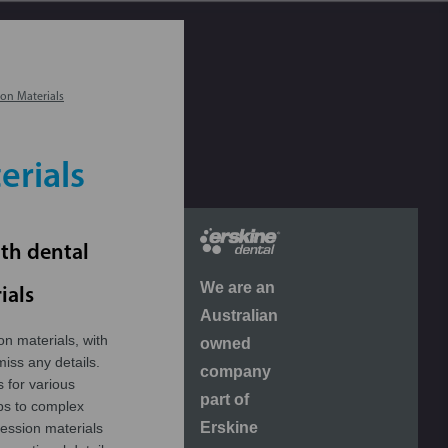
on Materials
erials
ith dental
We are an
ials
Australian
on materials, with
owned
miss any details.
company
s for various
part of
ps to complex
Erskine
ression materials