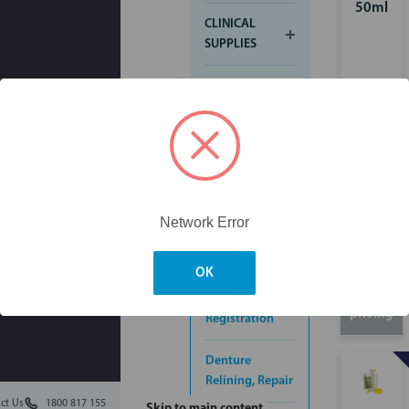
50ml
CLINICAL
SUPPLIES
CROWN &
BRIDGE
ENDODONTIC
FINISHING &
POLISHING
Network Error
IMPRESSION
OK
Login for
Bite
pricing
Registration
Denture
Relining, Repair
ct Us
1800 817 155
Skip to main content