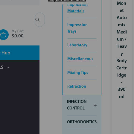
Mon
Impression
et
Materials
Auto
Search
Impression
mix
Trays
My Cart
Medi
$0.00
um /
Laboratory
Heav
n Hub
y
Miscellaneous
Body
LS
Cartr
Mixing Tips
idge
-
Retraction
390
ml
INFECTION
CONTROL
ORTHODONTICS