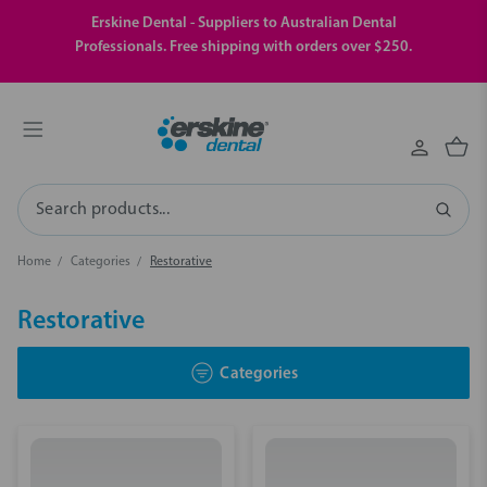
Erskine Dental - Suppliers to Australian Dental
Professionals. Free shipping with orders over $250.
Search
Home
Categories
Restorative
Restorative
Categories