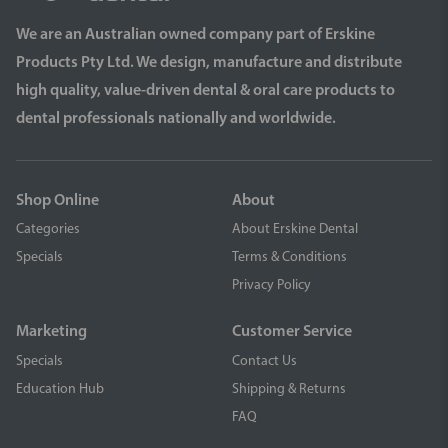
We are an Australian owned company part of Erskine
Products Pty Ltd. We design, manufacture and distribute
high quality, value-driven dental & oral care products to
dental professionals nationally and worldwide.
Shop Online
About
Categories
About Erskine Dental
Specials
Terms & Conditions
Privacy Policy
Marketing
Customer Service
Specials
Contact Us
Education Hub
Shipping & Returns
FAQ