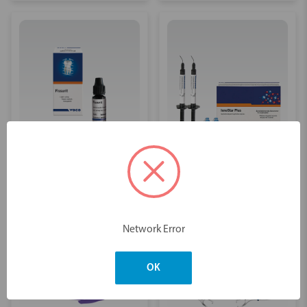
Fissure Sealants
Glass Ionomer
Network Error
OK