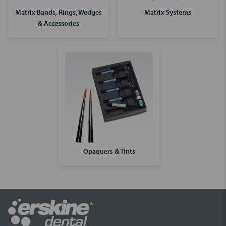
Matrix Bands, Rings, Wedges
Matrix Systems
& Accessories
Opaquers & Tints