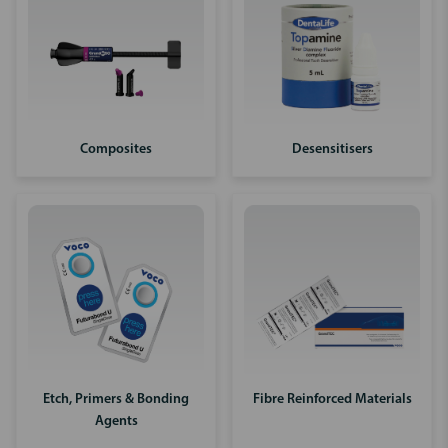
Composites
Desensitisers
Etch, Primers & Bonding
Fibre Reinforced Materials
Agents