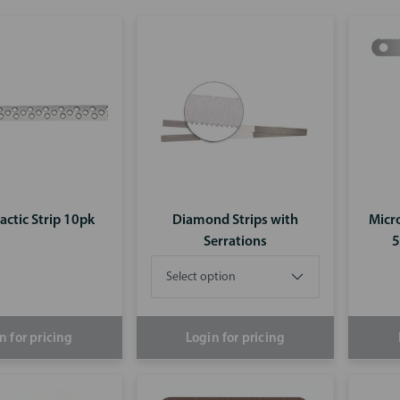
actic Strip 10pk
Diamond Strips with
Micro
Serrations
5
n for pricing
Login for pricing