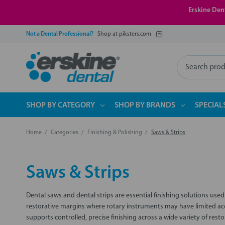
Erskine Dent
Not a Dental Professional?
Shop at piksters.com
Search
SHOP BY CATEGORY
SHOP BY BRANDS
SPECIAL
Home
Categories
Finishing & Polishing
Saws & Strips
Saws & Strips
Dental saws and dental strips are essential finishing solutions use
restorative margins where rotary instruments may have limited acce
supports controlled, precise finishing across a wide variety of res