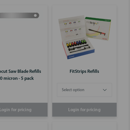
cut Saw Blade Refills
FitStrips Refills
0 micron - 5 pack
Login for pricing
Login for pricing