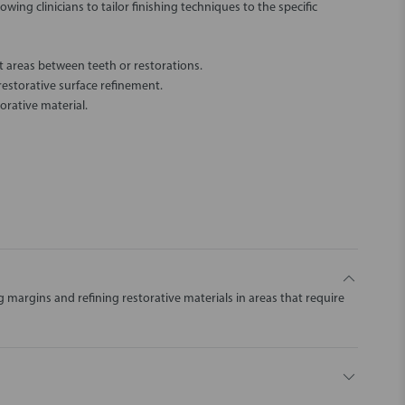
owing clinicians to tailor finishing techniques to the specific
t areas between teeth or restorations.
estorative surface refinement.
orative material.
g margins and refining restorative materials in areas that require