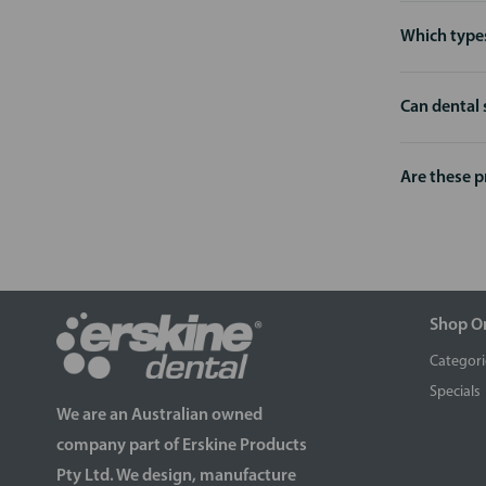
Which types
Can dental 
Are these 
Shop O
Categori
Specials
We are an Australian owned
company part of Erskine Products
Pty Ltd. We design, manufacture