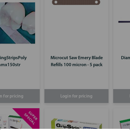
hingStripsPoly
Microcut Saw Emery Blade
Diam
mx150str
Refills 100 micron - 5 pack
n for pricing
Login for pricing
S
U
P
E
R
P
E
C
I
A
S
L