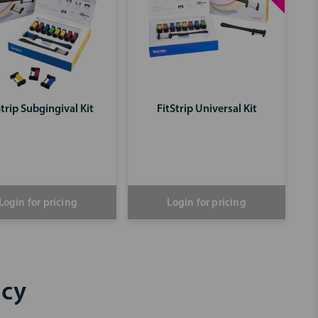
Strip Subgingival Kit
FitStrip Universal Kit
Login for pricing
Login for pricing
acy