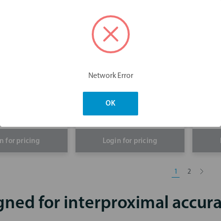
Strip IPR Kit
Network Error
GripStrips
Fit
OK
n for pricing
Login for pricing
1
2
gned for interproximal accur