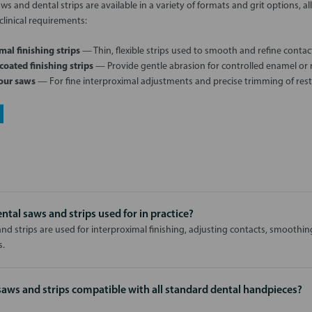
s and dental strips are available in a variety of formats and grit options, all
clinical requirements:
mal finishing strips
— Thin, flexible strips used to smooth and refine contac
oated finishing strips
— Provide gentle abrasion for controlled enamel or r
our saws
— For fine interproximal adjustments and precise trimming of rest
ntal saws and strips used for in practice?
nd strips are used for interproximal finishing, adjusting contacts, smoothin
s.
saws and strips compatible with all standard dental handpieces?