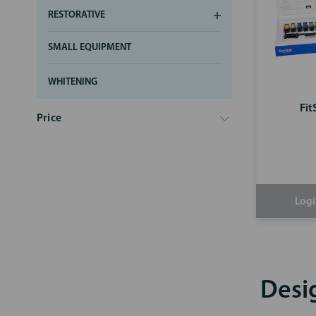
RESTORATIVE
SMALL EQUIPMENT
WHITENING
Fit
Price
Logi
Desi