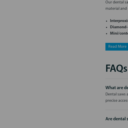
Our dental saw
material and 
Interproxi
Diamond-c
Mini/cont
Read More
FAQs
What are de
Dental saws a
precise acces
Are dental 