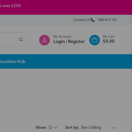
rs over $250.
Contact Us
1800 817 155
My Account
My Cart
$0.00
Login / Register
ducation Hub
Show:
12
Sort by: