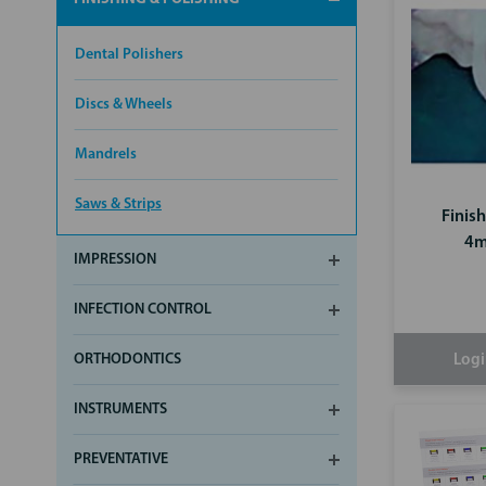
Dental Polishers
Discs & Wheels
Mandrels
Saws & Strips
Finis
4m
IMPRESSION
INFECTION CONTROL
ORTHODONTICS
Logi
INSTRUMENTS
PREVENTATIVE