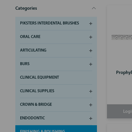
Categories
PIKSTERS INTERDENTAL BRUSHES
ORAL CARE
ARTICULATING
BURS
Prophyl
CLINICAL EQUIPMENT
CLINICAL SUPPLIES
CROWN & BRIDGE
Logi
ENDODONTIC
FINISHING & POLISHING