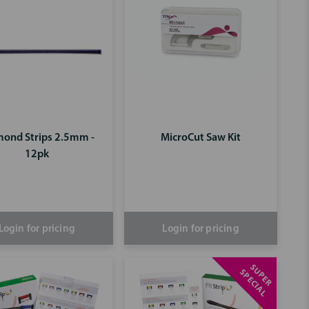
ond Strips 2.5mm -
MicroCut Saw Kit
12pk
Login for pricing
Login for pricing
S
U
P
E
R
P
E
C
I
A
S
L