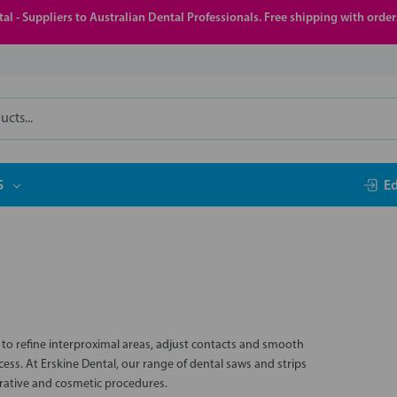
al - Suppliers to Australian Dental Professionals. Free shipping with orde
S
E
d to refine interproximal areas, adjust contacts and smooth
ss. At Erskine Dental, our range of dental saws and strips
torative and cosmetic procedures.