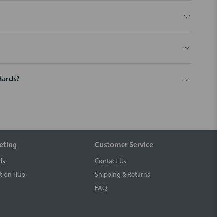
dards?
eting
Customer Service
ls
Contact Us
tion Hub
Shipping & Returns
FAQ