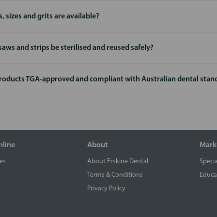
, sizes and grits are available?
saws and strips be sterilised and reused safely?
products TGA-approved and compliant with Australian dental stan
nline
About
Mark
es
About Erskine Dental
Specia
Terms & Conditions
Educa
Privacy Policy