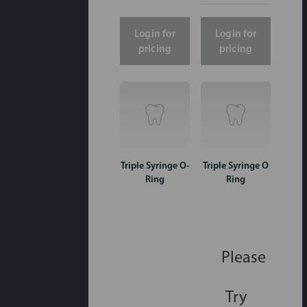
Login for
Login for
pricing
pricing
Triple Syringe O-
Triple Syringe O
Ring
Ring
Please
Try