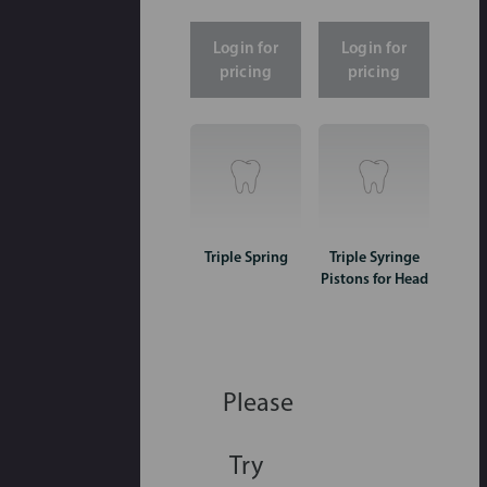
Login for
Login for
pricing
pricing
Triple Spring
Triple Syringe
Pistons for Head
Please
Try