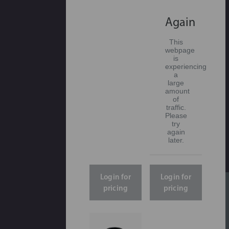
Again
This
webpage
is
experiencing
a
large
amount
of
traffic.
Please
try
again
later.
Login for
Login for
pricing
pricing