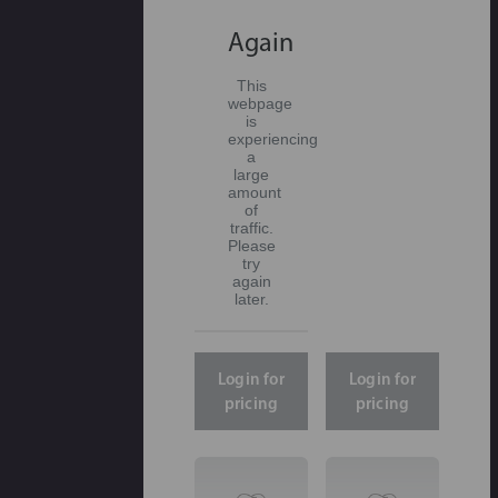
Again
This
webpage
is
experiencing
a
large
amount
of
traffic.
Please
try
again
later.
Login for
Login for
pricing
pricing