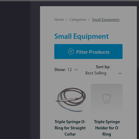
Home
Categories
Small Equipment
Small Equipment
Filter Products
Sort by:
Show:
12
Triple Syringe O-
Triple Syringe
Ring for Straight
Holder for O
Collar
Ring