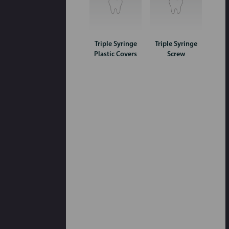
Triple Syringe
Triple Syringe
Plastic Covers
Screw