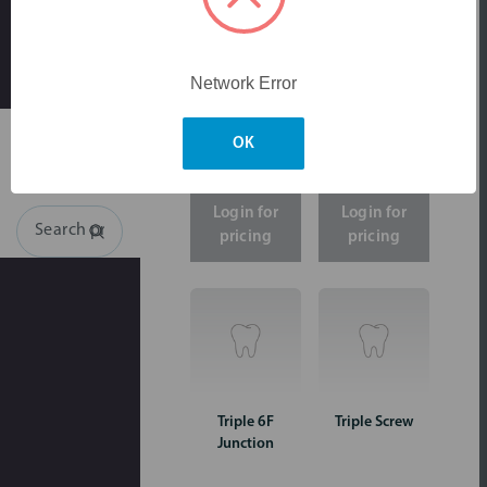
large
amount
of
traffic.
Please
Network Error
Skip to main content
try
again
later.
OK
Login for
Login for
Search
pricing
pricing
Triple 6F
Triple Screw
Junction