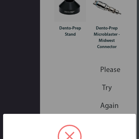
Dento-Prep
Dento-Prep
Stand
Microblaster -
Midwest
Connector
Please
Try
Again
This
webpage
is
experiencing
a