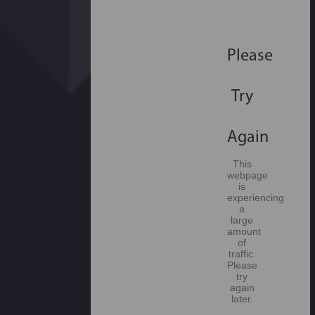
Please
Try
Again
This
webpage
is
experiencing
a
large
amount
of
traffic.
Please
try
again
later.