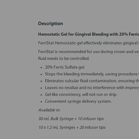
Description
Hemostatic Gel for Gingival Bleeding with 20% Ferric
FerriStat Hemostatic gel effectively eliminates gingival
FerriStat is recommended for use during crown and ven
fluid needs to be controlled.
20% Ferric Sulfate gel.
Stops the bleeding immediately, saving procedure 
Eliminates sulcular fluid contamination, ensuring 
Leaves no residue and no interference with impress
Gel like consistency, will not run or drip.
Convenient syringe delivery system.
Available in:
30 mL Bulk Syringe + 10 infusor tips
10 x 1.2 mL Syringes + 20 infusor tips