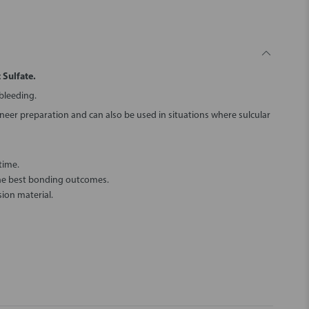
 Sulfate.
 bleeding.
eer preparation and can also be used in situations where sulcular
time.
the best bonding outcomes.
ion material.