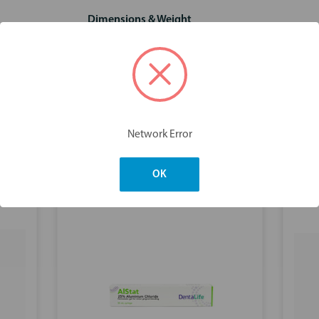
Dimensions & Weight
Network Error
You may also like
OK