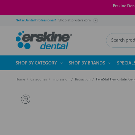
Erskine Dent
Not a Dental Professional?
Shop at piksters.com
Search
SHOP BY CATEGORY
SHOP BY BRANDS
SPECIAL
Home
Categories
Impression
Retraction
FerriStat Hemostatic Gel 