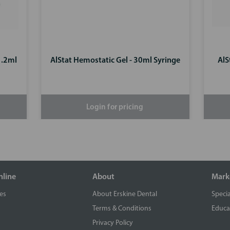
1.2ml
AlStat Hemostatic Gel - 30ml Syringe
AlS
Login for pricing
nline
About
Mark
es
About Erskine Dental
Specia
Terms & Conditions
Educa
Privacy Policy