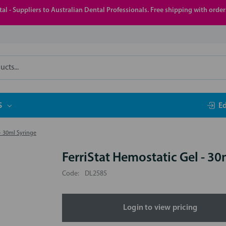
al - Suppliers to Australian Dental Professionals. Free shipping with orde
S
E
- 30ml Syringe
FerriStat Hemostatic Gel - 30
Code:
DL2585
Login to view pricing