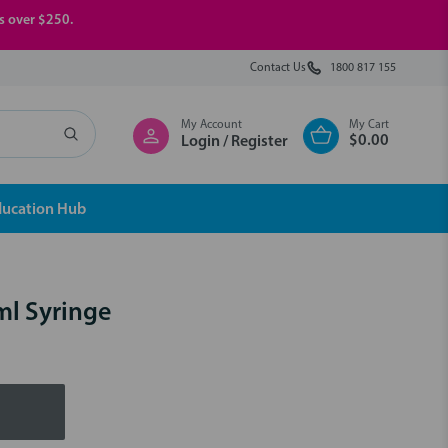
rs over $250.
Contact Us
1800 817 155
My Account
My Cart
$0.00
Login / Register
ducation Hub
ml Syringe