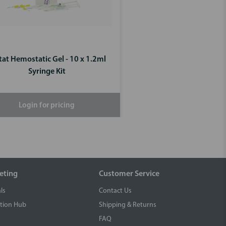
tat Hemostatic Gel - 10 x 1.2ml
Syringe Kit
Login for pricing
eting
Customer Service
ls
Contact Us
tion Hub
Shipping & Returns
FAQ