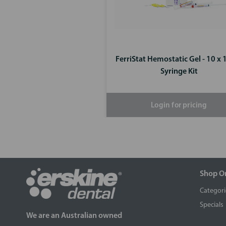
FerriStat Hemostatic Gel - 10 x 
Syringe Kit
Login for pricing
Shop O
Categori
Specials
We are an Australian owned