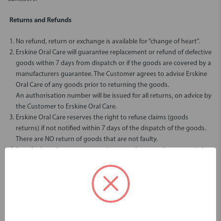
Returns and Refunds
No refund, return or exchange is available for “change of heart”.
Erskine Oral Care will guarantee replacement or refund of defective
goods within 7 days from dispatch or if the goods are covered by a
manufacturers guarantee. The Customer agrees to advise Erskine
Oral Care of any goods prior to returning the goods.
An authorisation number will be issued for all returns, on advice by
the Customer to Erskine Oral Care.
Erskine Oral Care reserves the right to refuse claims (goods
returns) if not notified within 7 days of the dispatch of the goods.
There are NO return of goods that are not faulty.
In today’s environment, no oral care products can be returned due
to COVID-19 health restrictions, this includes unopened packets.
If you need to return an item, please
Contact Us
with your order
number and details about the product you would like to return. We
will respond quickly with instructions for how to return items from