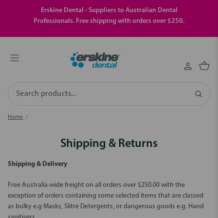
Erskine Dental - Suppliers to Australian Dental
Professionals. Free shipping with orders over $250.
Search
Home
Shipping & Returns
Shipping & Delivery
Free Australia-wide freight on all orders over $250.00 with the
exception of orders containing some selected items that are classed
as bulky e.g Masks, 5litre Detergents, or dangerous goods e.g. Hand
sanitisers.