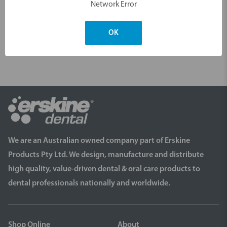
Network Error
your order.
OK
We are an Australian owned company part of Erskine
Products Pty Ltd. We design, manufacture and distribute
high quality, value-driven dental & oral care products to
dental professionals nationally and worldwide.
Shop Online
About