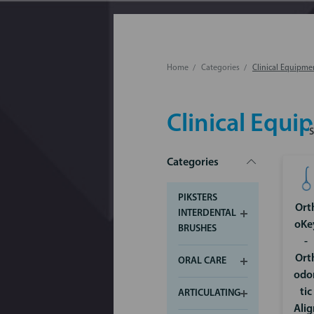
Home
Categories
Clinical Equipme
Clinical Equ
Categories
PIKSTERS
Ort
INTERDENTAL
oKe
BRUSHES
-
Ort
ORAL CARE
odo
tic
ARTICULATING
Alig