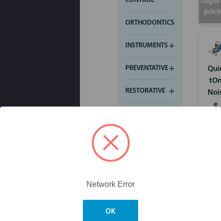
CONTROL
Login 
prici
ORTHODONTICS
INSTRUMENTS
PREVENTATIVE
Qui
tO
RESTORATIVE
Noi
e
SMALL
Can
EQUIPMENT
elli
g
WHITENING
Earp
Contact Us
1800 817 155
Skip to main content
ug
Price
Network Error
Search
OK
My Cart
$0.00