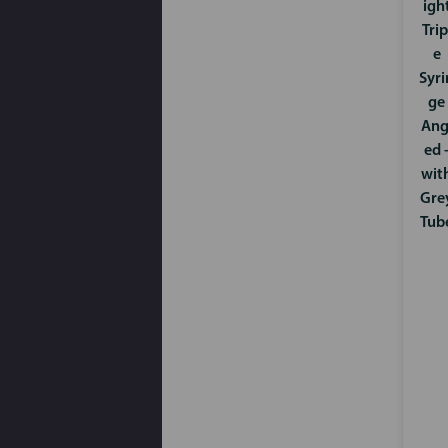
igh
Trip
e
Syri
ge
Ang
ed 
wit
Gre
Tub