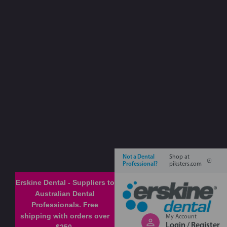
Not a Dental
Shop at
Professional?
piksters.com
Erskine Dental - Suppliers to
Australian Dental
Professionals. Free
shipping with orders over
My Account
Login / Register