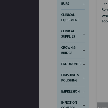
er
BURS
Re
CLINICAL
ova
EQUIPMENT
Too
CLINICAL
SUPPLIES
CROWN &
BRIDGE
ENDODONTIC
FINISHING &
POLISHING
IMPRESSION
INFECTION