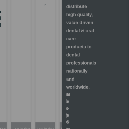
r
m
distribute
m
Rem
high quality,
l
oval
value-driven
l
-
dental & oral
Nozz
care
les &
Coup
products to
lings
dental
professionals
nationally
and
worldwide.
S
A
M
C
h
b
a
u
o
o
r
s
p
u
k
t
O
t
e
o