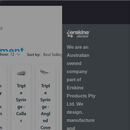
nt
We are an
ipment
Show:
12
Australian
Sort by:
owned
company
part of
h
Tripl
Tripl
Perio
Erskine
y
e
e
-
Products Pty
Syrin
Syrin
Mate
Ltd. We
h
ge -
ge -
Syst
design,
n
Colla
Angl
em
manufacture
r
ed
for
n
Cove
Biofil
and