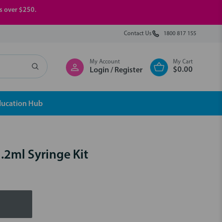
rs over $250.
Contact Us
1800 817 155
My Account
My Cart
$0.00
Login / Register
ducation Hub
1.2ml Syringe Kit