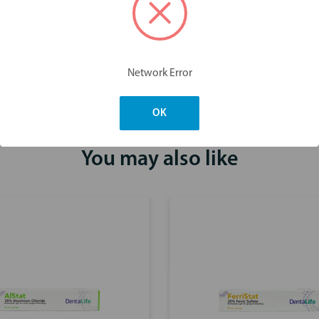
Dimensions & Weight
Network Error
OK
You may also like