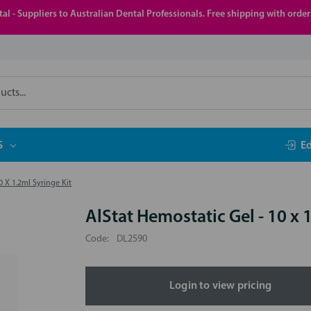
al - Suppliers to Australian Dental Professionals. Free shipping with orde
S
E
0 X 1.2ml Syringe Kit
AlStat Hemostatic Gel - 10 x 
Code:
DL2590
Login to view pricing