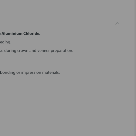
% Aluminium Chloride.
eeding.
use during crown and veneer preparation.
 bonding or impression materials.