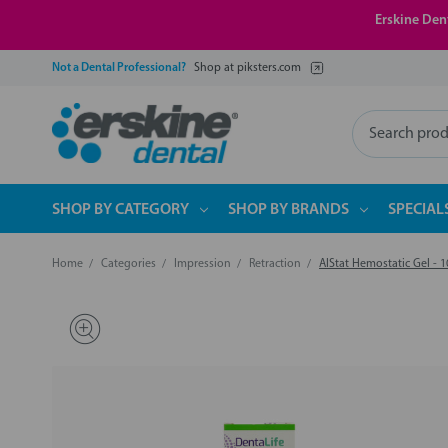
Erskine Dent
Not a Dental Professional?
Shop at piksters.com
Search
SHOP BY CATEGORY
SHOP BY BRANDS
SPECIAL
Home
Categories
Impression
Retraction
AlStat Hemostatic Gel - 1