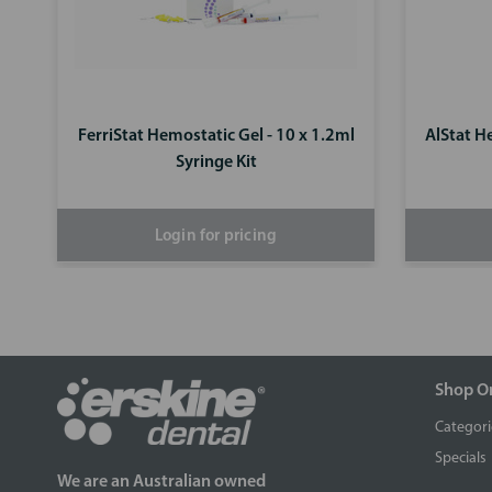
FerriStat Hemostatic Gel - 10 x 1.2ml
AlStat H
Syringe Kit
Login for pricing
Shop O
Categori
Specials
We are an Australian owned