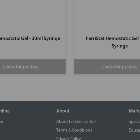
emostatic Gel - 30ml Syringe
FerriStat Hemostatic Gel
Syringe
Login for pricing
Login for pricing
nline
About
Mark
es
About Erskine Dental
Specia
Terms & Conditions
Educa
Privacy Policy