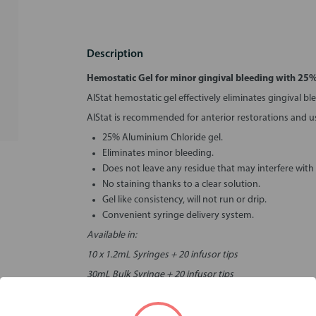
Description
Hemostatic Gel for minor gingival bleeding with 25
AlStat hemostatic gel effectively eliminates gingival bl
AlStat is recommended for anterior restorations and 
25% Aluminium Chloride gel.
Eliminates minor bleeding.
Does not leave any residue that may interfere with
No staining thanks to a clear solution.
Gel like consistency, will not run or drip.
Convenient syringe delivery system.
Available in:
10 x 1.2mL Syringes + 20 infusor tips
30mL Bulk Syringe + 20 infusor tips