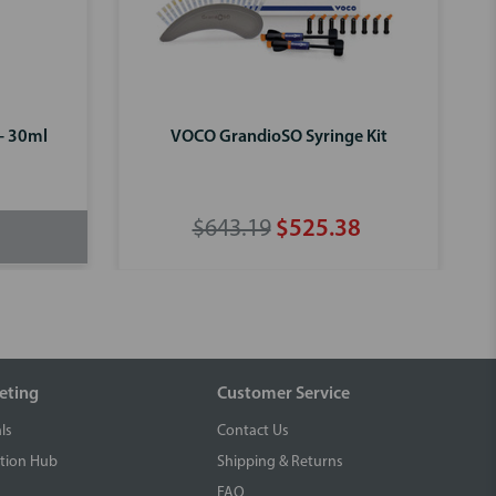
 - 30ml
VOCO GrandioSO Syringe Kit
$643.19
$525.38
eting
Customer Service
ls
Contact Us
tion Hub
Shipping & Returns
FAQ