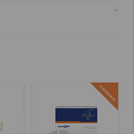
CLEARANCE