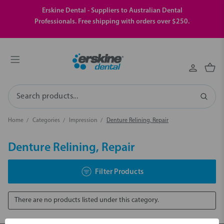
Erskine Dental - Suppliers to Australian Dental
Professionals. Free shipping with orders over $250.
Search
Home
Categories
Impression
Denture Relining, Repair
Denture Relining, Repair
Filter Products
There are no products listed under this category.