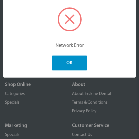
We are an Australian owned company part of Erskine
Products Pty Ltd. We design, manufacture and distribute
Network Error
high quality, value-driven dental & oral care products to
dental professionals nationally and worldwide.
OK
Shop Online
About
Categories
About Erskine Dental
Specials
Terms & Conditions
Privacy Policy
Marketing
Customer Service
Specials
Contact Us