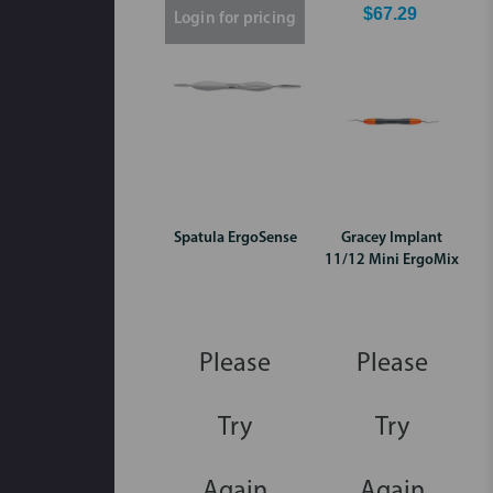
$67.29
Login for pricing
Spatula ErgoSense
Gracey Implant
11/12 Mini ErgoMix
Please
Please
Try
Try
Again
Again