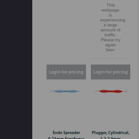
This
webpage
is
experiencing
a large
amount of
traffic.
Please try
again
later.
Login for pricing
Login for pricing
Endo Spreader
Plugger, Cylindrical,