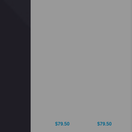
$79.50
$79.50