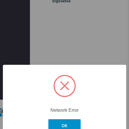
ErgoSense
Skip to main content
Network Error
OK