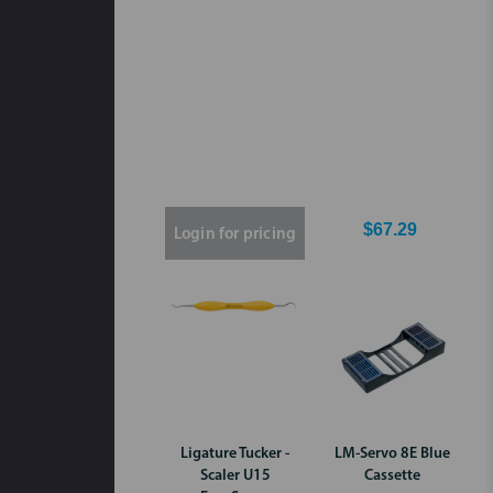
$67.29
Login for pricing
Ligature Tucker -
LM-Servo 8E Blue
Scaler U15
Cassette