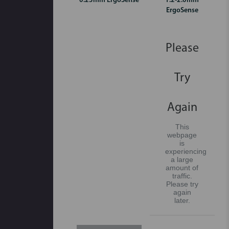
0.23mm ErgoSense
1.2-2.0mm
ErgoSense
Please
Try
Again
This
webpage
is
experiencing
a large
amount of
traffic.
Please try
again
later.