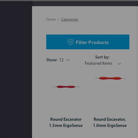
Home
Categories
Filter Products
Sort by:
Show:
12
Round Excavator
Round Excavator,
1.5mm ErgoSense
1.0mm ErgoSense