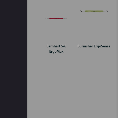
Barnhart 5-6
Burnisher ErgoSense
ErgoMax