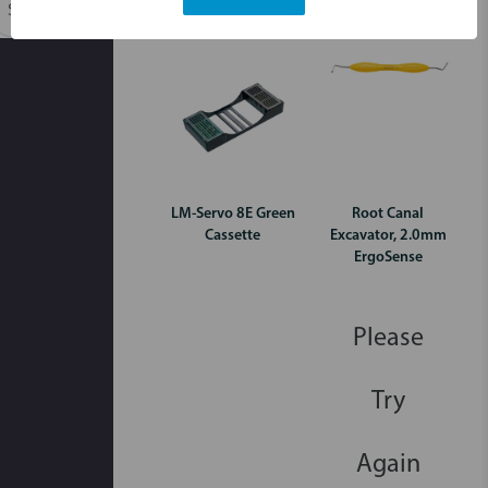
Login for pricing
Login for pricing
Search
LM-Servo 8E Green
Root Canal
Cassette
Excavator, 2.0mm
ErgoSense
Please
Try
Again