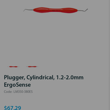
Plugger, Cylindrical, 1.2-2.0mm
ErgoSense
Code:
LM350-380ES
$67.29