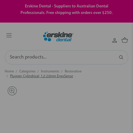
Erskine Dental - Suppliers to Australian Dental
Professionals. Free shipping with orders over $250.
Search
Home
Categories
Instruments
Restorative
Plugger, Cylindrical, 1.2-2.0mm ErgoSense