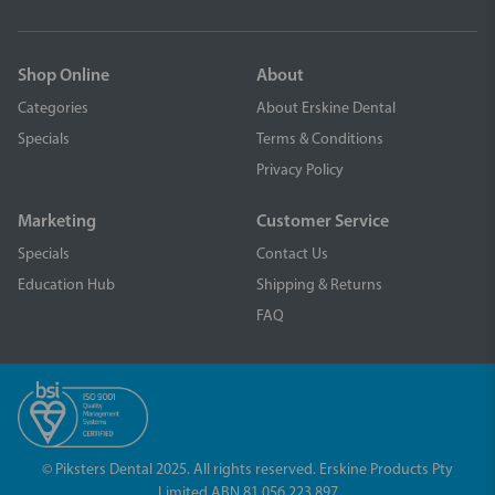
Shop Online
About
Categories
About Erskine Dental
Specials
Terms & Conditions
Privacy Policy
Marketing
Customer Service
Specials
Contact Us
Education Hub
Shipping & Returns
FAQ
© Piksters Dental 2025. All rights reserved. Erskine Products Pty
Limited ABN 81 056 223 897