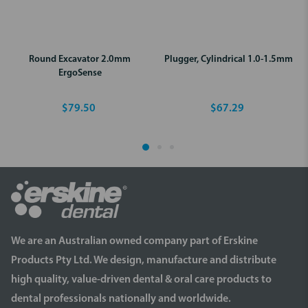
Round Excavator 2.0mm
Plugger, Cylindrical 1.0-1.5mm
ErgoSense
$79.50
$67.29
We are an Australian owned company part of Erskine
Products Pty Ltd. We design, manufacture and distribute
high quality, value-driven dental & oral care products to
dental professionals nationally and worldwide.