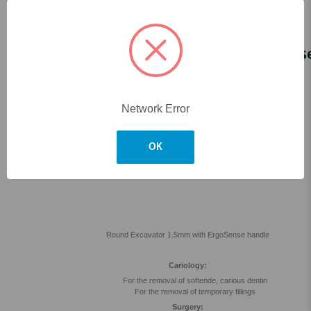
Skip to main content
Round Excavator 1.5mm ErgoSens
Network Error
OK
Round Excavator 1.5mm with ErgoSense handle
Cariology:
For the removal of softende, carious dentin
For the removal of temporary fillings
Surgery: