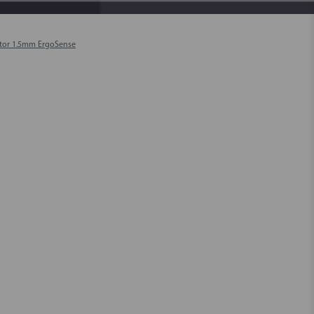
tor 1.5mm ErgoSense