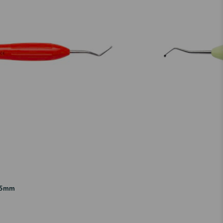
1.5mm