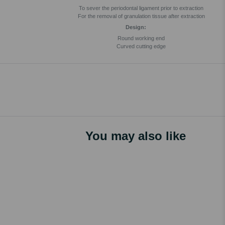
To sever the periodontal ligament prior to extraction
For the removal of granulation tissue after extraction
Design:
Round working end
Curved cutting edge
You may also like