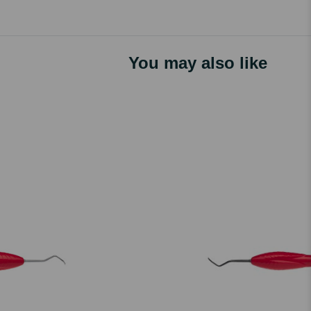
You may also like