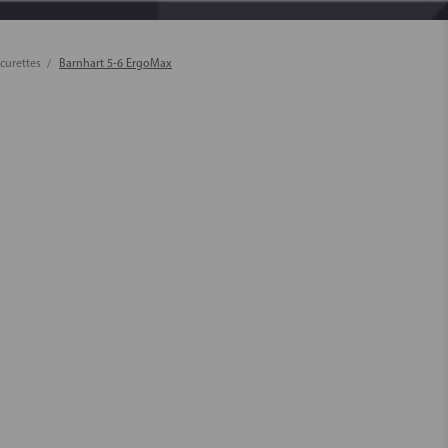
 curettes
Barnhart 5-6 ErgoMax