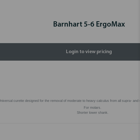
Barnhart 5-6 ErgoMax
Login to view pricing
niversal curette designed for the removal of moderate to heavy calculus from all supra- and 
For molars.
Shorter lower shank.