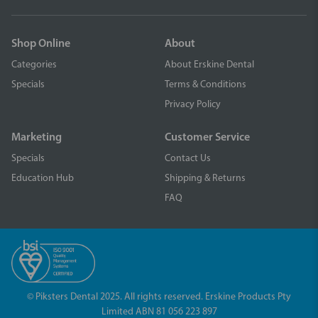
Shop Online
About
Categories
About Erskine Dental
Specials
Terms & Conditions
Privacy Policy
Marketing
Customer Service
Specials
Contact Us
Education Hub
Shipping & Returns
FAQ
© Piksters Dental 2025. All rights reserved. Erskine Products Pty
Limited ABN 81 056 223 897