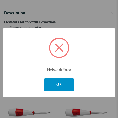
Description
Elevators for forceful extraction.
3 mm curved blad.e
LM-TwistOut™ instruments are suitable for tooth extraction in
situations where strong force or torque must be applied.
Dimensions & Weight
Network Error
You may also like
OK