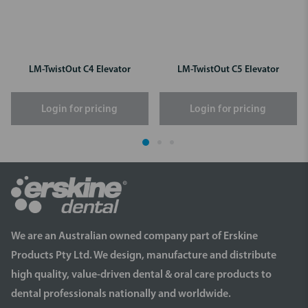
LM-TwistOut C4 Elevator
LM-TwistOut C5 Elevator
Login for pricing
Login for pricing
We are an Australian owned company part of Erskine
Products Pty Ltd. We design, manufacture and distribute
high quality, value-driven dental & oral care products to
dental professionals nationally and worldwide.