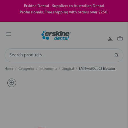
Erskine Dental - Suppliers to Australian Dental
Professionals. Free shipping with orders over $250.
Search
Home
Categories
Instruments
Surgical
LM-TwistOut C3 Elevator