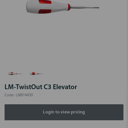
LM-TwistOut C3 Elevator
Code:
LM814430
Login to view pricing