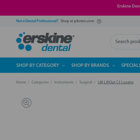
Erskine Dent
Not a Dental Professional?
Shop at piksters.com
Search
SHOP BY CATEGORY
SHOP BY BRANDS
SPECIAL
Home
Categories
Instruments
Surgical
LM-LiftOut C3 Luxator