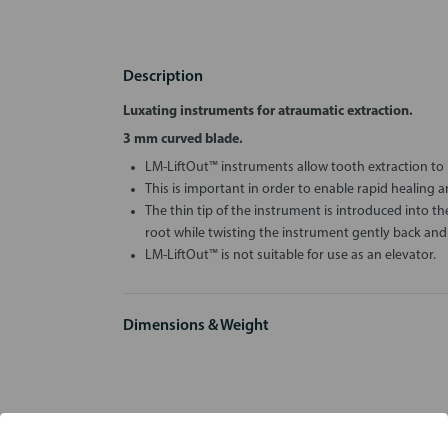
Description
Luxating instruments for atraumatic extraction.
3 mm curved blade.
LM-LiftOut™ instruments allow tooth extraction to 
This is important in order to enable rapid healing 
The thin tip of the instrument is introduced into 
root while twisting the instrument gently back and 
LM-LiftOut™ is not suitable for use as an elevator.
Dimensions & Weight