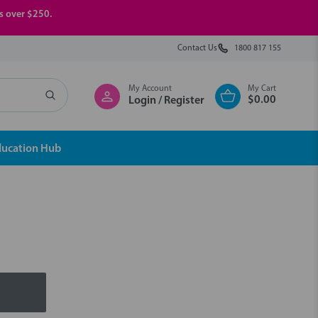
rs over $250.
Contact Us
1800 817 155
My Account
My Cart
$0.00
Login / Register
ducation Hub