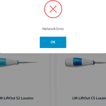
You may also like
Network Error
OK
M-LiftOut S2 Luxator
LM-LiftOut C5 Luxat