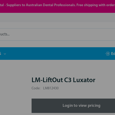
al - Suppliers to Australian Dental Professionals. Free shipping with orde
S
E
LM-LiftOut C3 Luxator
Code:
LM812430
Login to view pricing