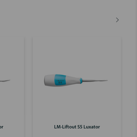
or
LM-Liftout S5 Luxator