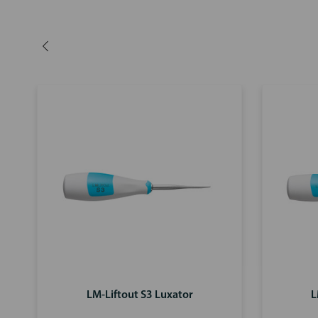
LM-Liftout S3 Luxator
L