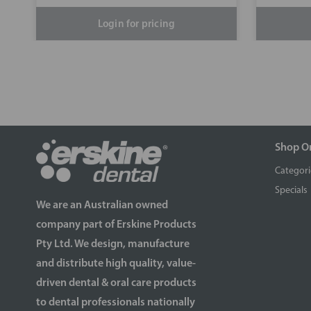
Login for pricing
Shop O
Categori
Specials
We are an Australian owned
company part of Erskine Products
Pty Ltd. We design, manufacture
and distribute high quality, value-
driven dental & oral care products
to dental professionals nationally