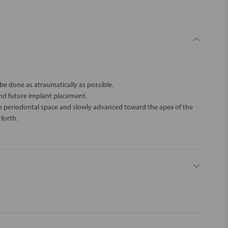
be done as atraumatically as possible.
and future implant placement.
the periodontal space and slowly advanced toward the apex of the
forth.