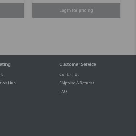
Login for pricing
eting
Customer Service
ls
Contact Us
tion Hub
Shipping & Returns
FAQ