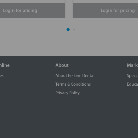
Login for pricing
Login for pricing
nline
About
Mark
es
About Erskine Dental
Specia
Terms & Conditions
Educa
Privacy Policy