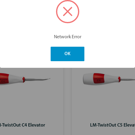
You may also like
Network Error
OK
-TwistOut C4 Elevator
LM-TwistOut C5 Eleva