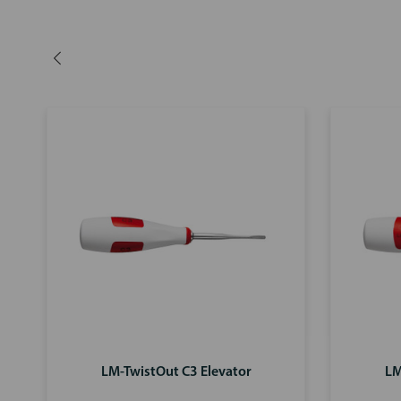
LM-TwistOut C3 Elevator
LM