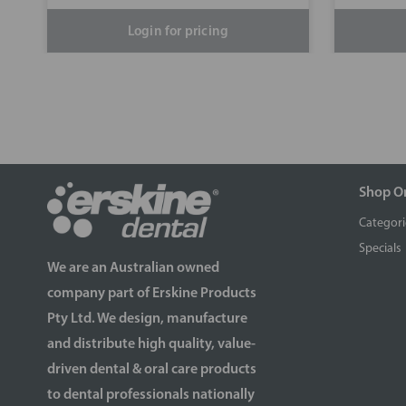
Login for pricing
Shop O
Categori
Specials
We are an Australian owned
company part of Erskine Products
Pty Ltd. We design, manufacture
and distribute high quality, value-
driven dental & oral care products
to dental professionals nationally