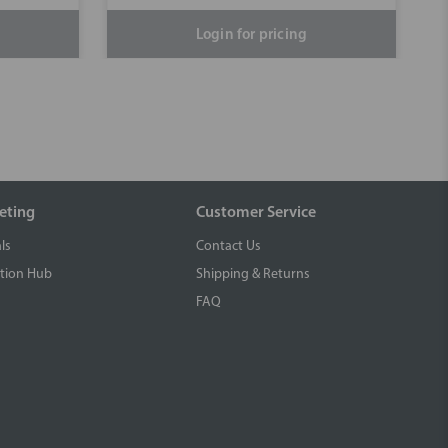
Login for pricing
eting
Customer Service
ls
Contact Us
tion Hub
Shipping & Returns
FAQ