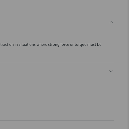
traction in situations where strong force or torque must be