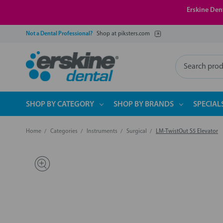
Erskine Dent
Not a Dental Professional?
Shop at piksters.com
Search
SHOP BY CATEGORY
SHOP BY BRANDS
SPECIAL
Home
Categories
Instruments
Surgical
LM-TwistOut S5 Elevator