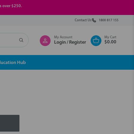
rs over $250.
Contact Us
1800 817 155
My Account
My Cart
$0.00
Login / Register
ducation Hub