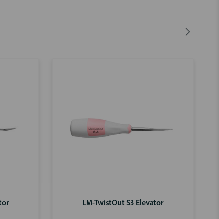
tor
LM-TwistOut S3 Elevator