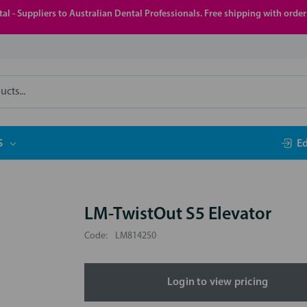
al - Suppliers to Australian Dental Professionals. Free shipping with orde
S
E
LM-TwistOut S5 Elevator
Code:
LM814250
Login to view pricing