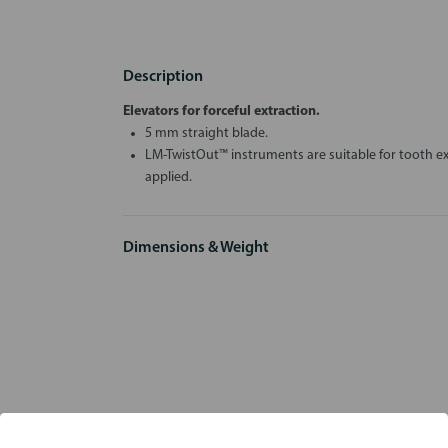
Description
Elevators for forceful extraction.
5 mm straight blade.
LM-TwistOut™ instruments are suitable for tooth ex
applied.
Dimensions & Weight