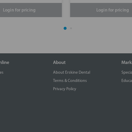
Login for pricing
Login for pricing
nline
About
Mark
es
About Erskine Dental
Specia
Terms & Conditions
Educa
Privacy Policy