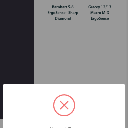
Barnhart 5-6
Gracey 12/13
ErgoSense - Sharp
Macro M-D
Diamond
ErgoSense
Skip to main content