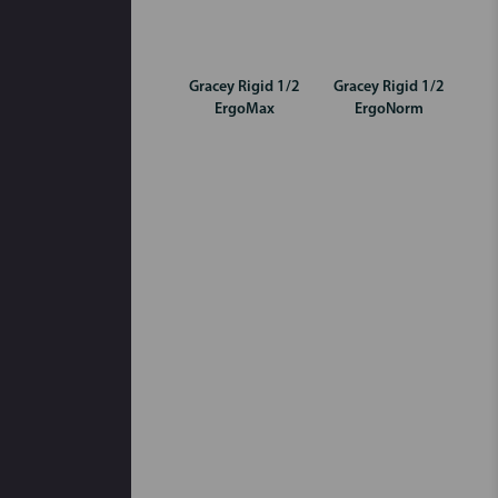
Gracey Rigid 1/2
Gracey Rigid 1/2
ErgoMax
ErgoNorm