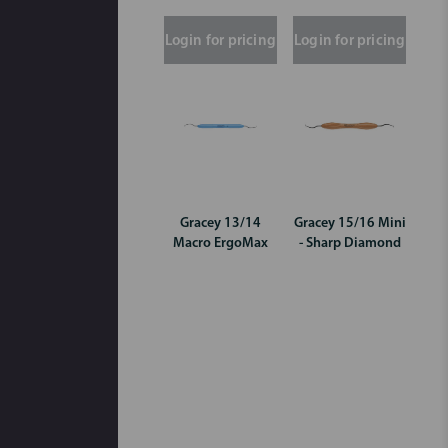
Login for pricing
Login for pricing
Gracey 13/14
Gracey 15/16 Mini
Macro ErgoMax
- Sharp Diamond