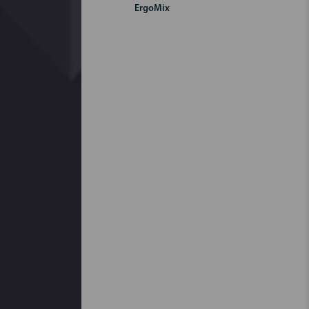
ErgoMix