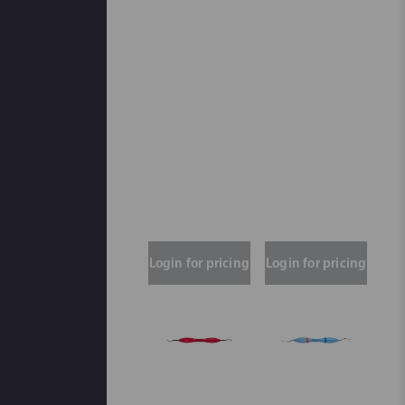
Login for pricing
Login for pricing