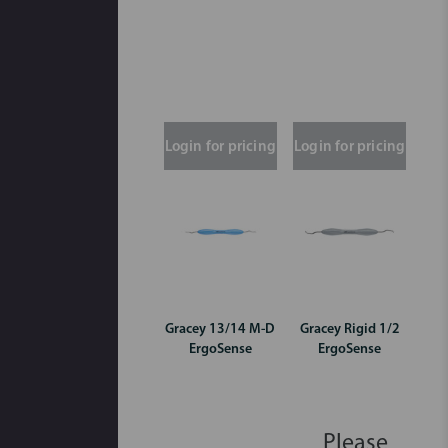
Login for pricing
Login for pricing
Gracey 13/14 M-D
Gracey Rigid 1/2
ErgoSense
ErgoSense
Please