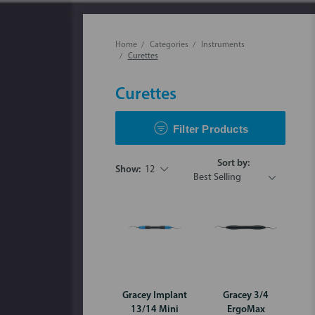
Home
Categories
Instruments
Curettes
Curettes
Filter Products
Sort by:
Show:
12
Gracey Implant
Gracey 3/4
13/14 Mini
ErgoMax