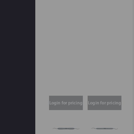
Login for pricing
Login for pricing