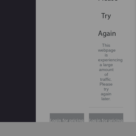
Try
Again
This
webpage
is
experiencing
a large
amount
of
traffic.
Please
try
again
later.
Login for pricing
Login for pricing