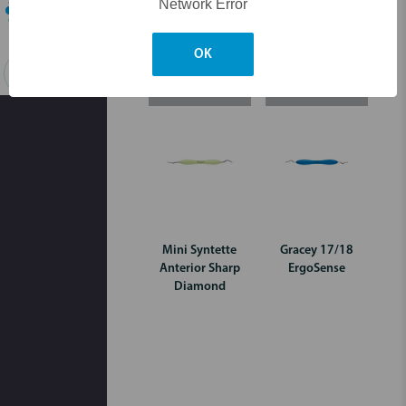
Network Error
OK
Search
Login for pricing
Login for pricing
Mini Syntette
Gracey 17/18
Anterior Sharp
ErgoSense
Diamond