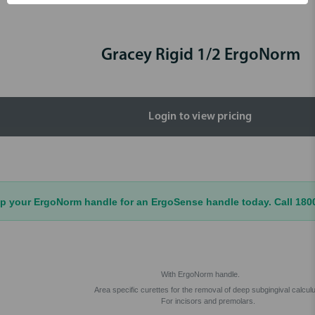
Gracey Rigid 1/2 ErgoNorm
Login to view pricing
your ErgoNorm handle for an ErgoSense handle today. Call 1800 
With ErgoNorm handle.
Area specific curettes for the removal of deep subgingival calcul
For incisors and premolars.