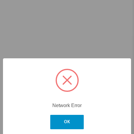
Network Error
OK
Skip to main content