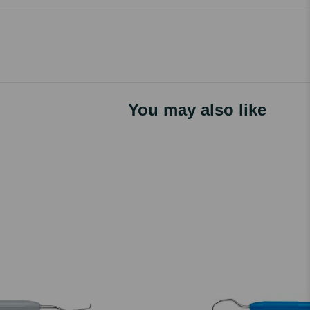
You may also like