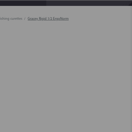
ishing curettes
Gracey Rigid 1/2 ErgoNorm