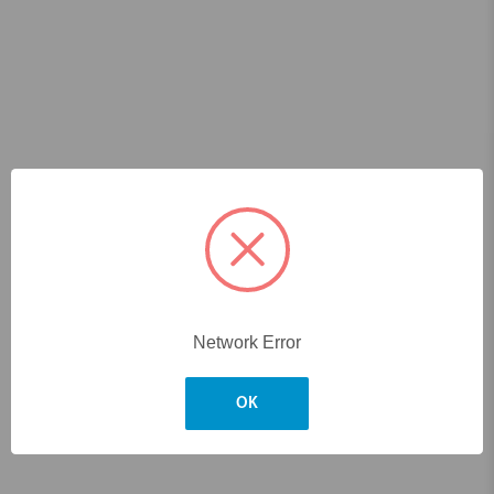
Network Error
OK
Skip to main content