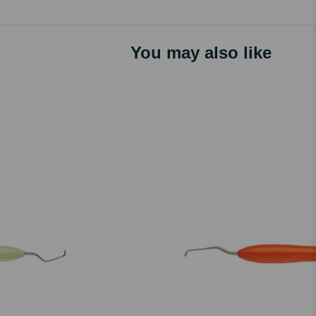
You may also like