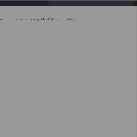
ishing curettes
Gracey 13/14 Macro ErgoMax