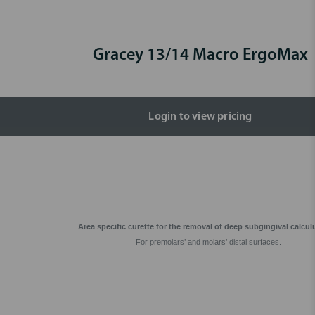
Gracey 13/14 Macro ErgoMax
Login to view pricing
Area specific curette for the removal of deep subgingival calcul
For premolars’ and molars’ distal surfaces.