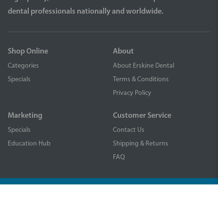
dental professionals nationally and worldwide.
Shop Online
About
Categories
About Erskine Dental
Specials
Terms & Conditions
Privacy Policy
Marketing
Customer Service
Specials
Contact Us
Education Hub
Shipping & Returns
FAQ