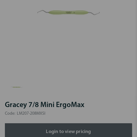
Gracey 7/8 Mini ErgoMax
Code:
LM207-208MXSI
Login to view pricing