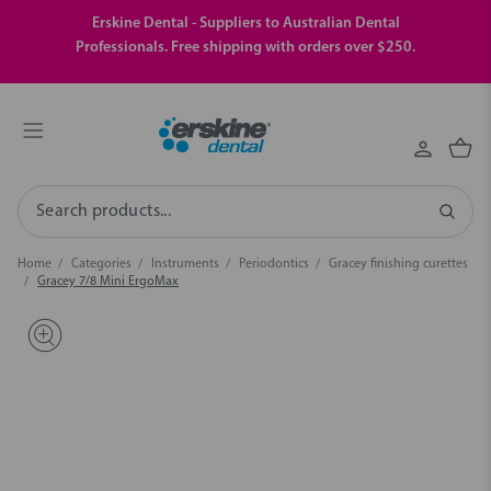
Erskine Dental - Suppliers to Australian Dental
Professionals. Free shipping with orders over $250.
Search
Home
Categories
Instruments
Periodontics
Gracey finishing curettes
Gracey 7/8 Mini ErgoMax