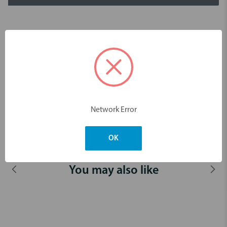
Description
ErgoMax handle
Area specific curette for the removal of deep subgingival calculus.
For premolars and molars.
For buccal, mesial and lingual surfaces.
Network Error
Dimensions & Weight
OK
You may also like