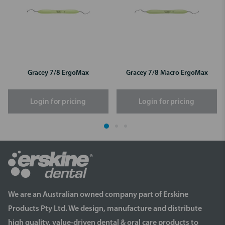
Gracey 7/8 ErgoMax
Gracey 7/8 Macro ErgoMax
Login for pricing
Login for pricing
We are an Australian owned company part of Erskine
Products Pty Ltd. We design, manufacture and distribute
high quality, value-driven dental & oral care products to