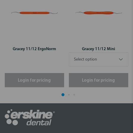
Gracey 11/12 ErgoNorm
Gracey 11/12 Mini
Login for pricing
Login for pricing