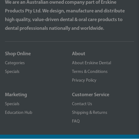
We are an Australian owned company part of Erskine
Products Pty Ltd. We design, manufacture and distribute
high quality, value-driven dental & oral care products to
dental professionals nationally and worldwide.
Shop Online
About
Categories
About Erskine Dental
Specials
Terms & Conditions
Privacy Policy
Marketing
Customer Service
Specials
Contact Us
Education Hub
Shipping & Returns
FAQ