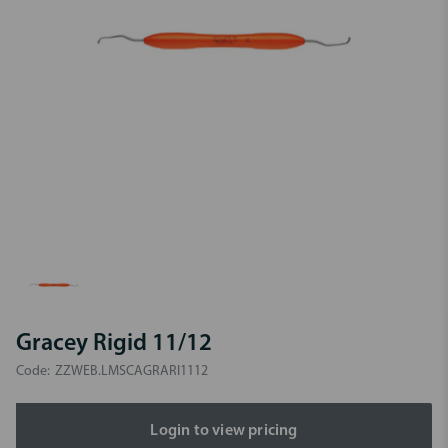
Gracey Rigid 11/12
Code:
ZZWEB.LMSCAGRARI1112
Login to view pricing