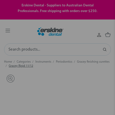
Erskine Dental - Suppliers to Australian Dental
Professionals. Free shipping with orders over $250.
Search
Home
Categories
Instruments
Periodontics
Gracey finishing curettes
Gracey Rigid 11/12