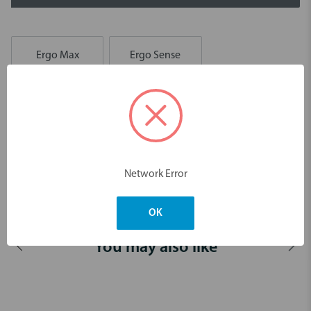
Ergo Max
Ergo Sense
Description
Area specific curette for the removal of deep subgingival calculus.
For premolars’ and molars’ mesial surfaces.
Network Error
Dimensions & Weight
OK
You may also like