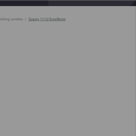
ishing curettes
Gracey 11/12 ErgoNorm