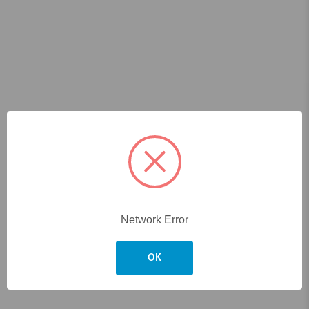
Network Error
OK
Skip to main content