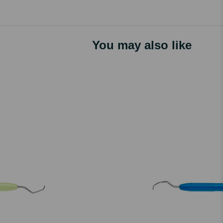
You may also like