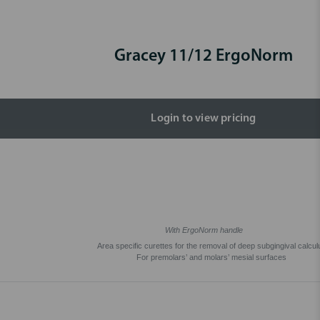
Gracey 11/12 ErgoNorm
Login to view pricing
With ErgoNorm handle
Area specific curettes for the removal of deep subgingival calcul
For premolars’ and molars’ mesial surfaces