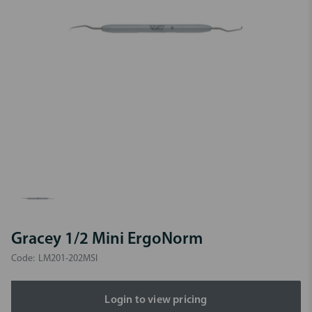
Gracey 1/2 Mini ErgoNorm
Code:
LM201-202MSI
Login to view pricing