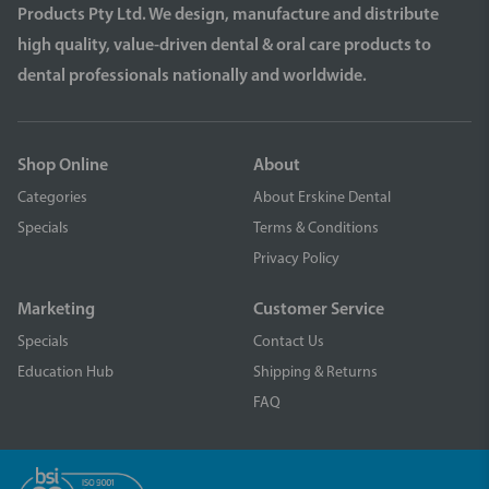
Products Pty Ltd. We design, manufacture and distribute
high quality, value-driven dental & oral care products to
dental professionals nationally and worldwide.
Shop Online
About
Categories
About Erskine Dental
Specials
Terms & Conditions
Privacy Policy
Marketing
Customer Service
Specials
Contact Us
Education Hub
Shipping & Returns
FAQ