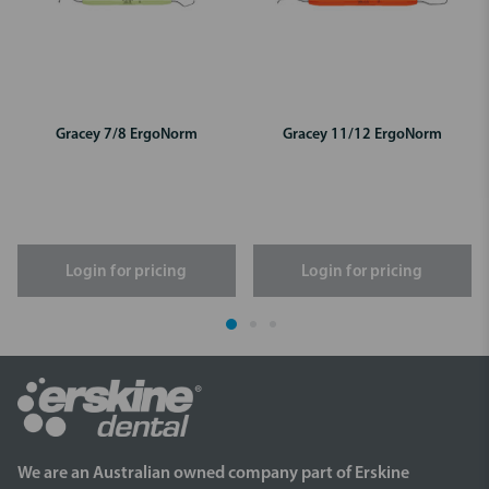
Gracey 7/8 ErgoNorm
Gracey 11/12 ErgoNorm
Login for pricing
Login for pricing
We are an Australian owned company part of Erskine