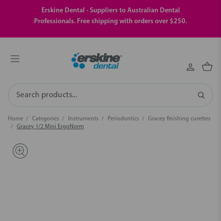
Erskine Dental - Suppliers to Australian Dental
Professionals. Free shipping with orders over $250.
Search
Home
Categories
Instruments
Periodontics
Gracey finishing curettes
Gracey 1/2 Mini ErgoNorm