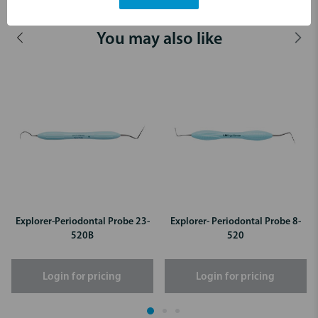
You may also like
Explorer-Periodontal Probe 23-
Explorer- Periodontal Probe 8-
520B
520
Login for pricing
Login for pricing