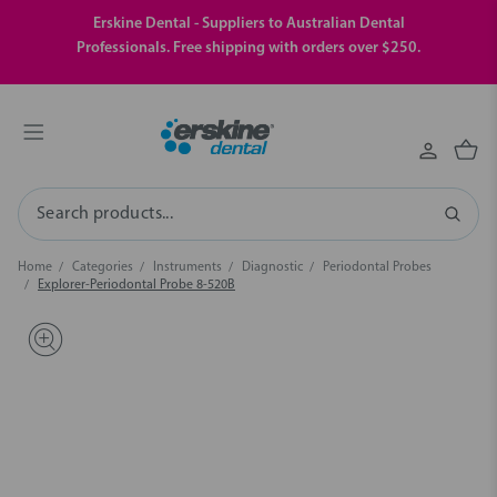
Erskine Dental - Suppliers to Australian Dental
Professionals. Free shipping with orders over $250.
Search
Home
Categories
Instruments
Diagnostic
Periodontal Probes
Explorer-Periodontal Probe 8-520B