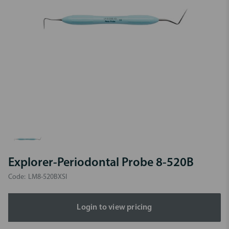
Explorer-Periodontal Probe 8-520B
Code:
LM8-520BXSI
Login to view pricing