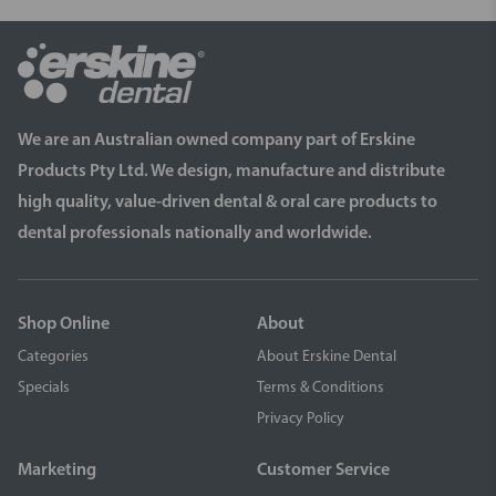
We are an Australian owned company part of Erskine
Products Pty Ltd. We design, manufacture and distribute
high quality, value-driven dental & oral care products to
dental professionals nationally and worldwide.
Shop Online
About
Categories
About Erskine Dental
Specials
Terms & Conditions
Privacy Policy
Marketing
Customer Service