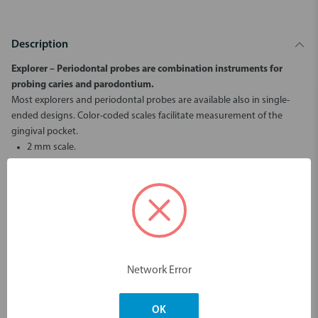
Description
Explorer – Periodontal
probes are combination instruments for
probing caries and parodontium.
Most explorers and periodontal probes are available also in single-
ended designs. Color-coded scales facilitate measurement of the
gingival pocket.
2 mm scale.
Ball end ø 0,5 mm:
increases tactile sensitivity.
does not damage tissue or pierce pocket bottom.
gives more accurate pocket depth measurement.
gives information on subgingival calculus and other root surface
unevenness.
Color-coded scales facilitate measurement of the gingival pocket.
Network Error
Dimensions & Weight
OK