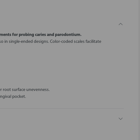
ments for probing caries and parodontium.
o in single-ended designs. Color-coded scales facilitate
er root surface unevenness.
ngival pocket.