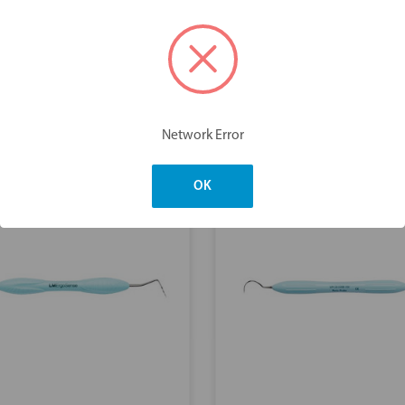
You may also like
Network Error
OK