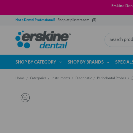
Erskine Dent
Not a Dental Professional?
Shop at piksters.com
Search
SHOP BY CATEGORY
SHOP BY BRANDS
SPECIAL
Home
Categories
Instruments
Diagnostic
Periodontal Probes