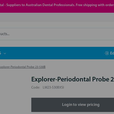
al - Suppliers to Australian Dental Professionals. Free shipping with orde
S
E
Explorer-Periodontal Probe 23-530B
Explorer-Periodontal Probe 
Code:
LM23-530BXSI
Login to view pricing