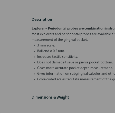
Description
Explorer – Periodontal
probes are combination instru
Most explorers and periodontal probes are available als
measurement of the gingival pocket.
3 mm scale.
Ball end ø 0,5 mm.
Increases tactile sensitivity.
Does not damage tissue or pierce pocket bottom.
Gives more accurate pocket depth measurement.
Gives information on subgingival calculus and oth
Color-coded scales facilitate measurement of the gi
Dimensions & Weight