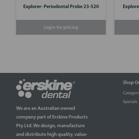
Explorer- Periodontal Probe 23-520
Explore
Login for pricing
Shop O
Categori
Specials
We are an Australian owned
company part of Erskine Products
Pty Ltd. We design, manufacture
and distribute high quality, value-