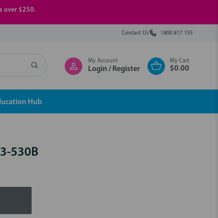
rs over $250.
Contact Us
1800 817 155
My Account
My Cart
$0.00
Login / Register
ducation Hub
23-530B