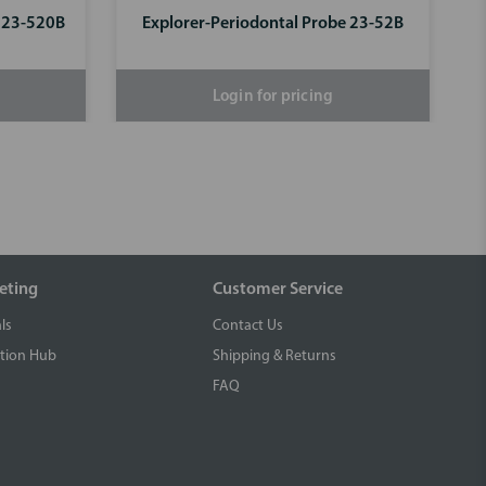
e 23-520B
Explorer-Periodontal Probe 23-52B
Login for pricing
eting
Customer Service
ls
Contact Us
tion Hub
Shipping & Returns
FAQ