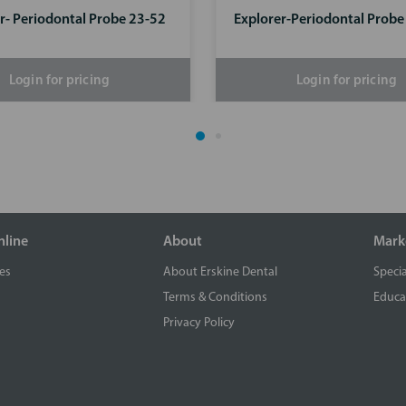
r- Periodontal Probe 23-52
Explorer-Periodontal Prob
Login for pricing
Login for pricing
nline
About
Mark
es
About Erskine Dental
Specia
Terms & Conditions
Educa
Privacy Policy