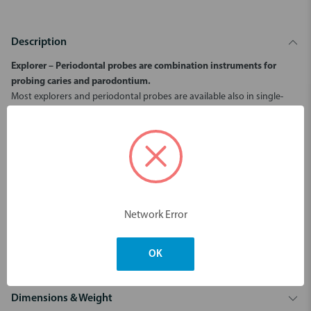
Description
Explorer – Periodontal probes are combination instruments for
probing caries and parodontium.
Most explorers and periodontal probes are available also in single-
ended designs. Color-coded scales facilitate measurement of the
gingival pocket.
3 mm scale.
Ball end ø 0,5 mm.
Increases tactile sensitivity.
Does not damage tissue or pierce pocket bottom.
Gives more accurate pocket depth measurement.
Network Error
Gives information on subgingival calculus and other root surface
unevenness.
Color-coded scales facilitate measurement of the gingival pocket.
OK
Dimensions & Weight