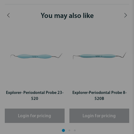
You may also like
Explorer- Periodontal Probe 23-
Explorer-Periodontal Probe 8-
520
520B
Login for pricing
Login for pricing