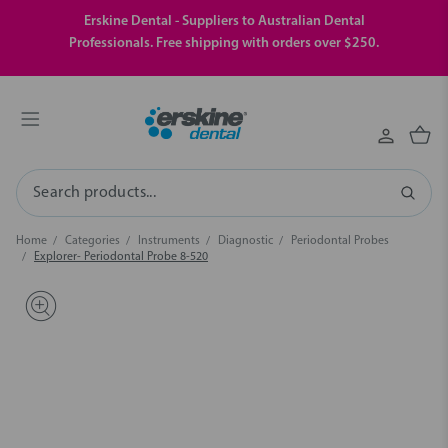
Erskine Dental - Suppliers to Australian Dental
Professionals. Free shipping with orders over $250.
Search
Home
Categories
Instruments
Diagnostic
Periodontal Probes
Explorer- Periodontal Probe 8-520