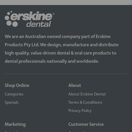
We are an Australian owned company part of Erskine
Products Pty Ltd. We design, manufacture and distribute
high quality, value-driven dental & oral care products to
dental professionals nationally and worldwide.
Shop Online
About
Categories
About Erskine Dental
Specials
Terms & Conditions
Privacy Policy
Marketing
Customer Service