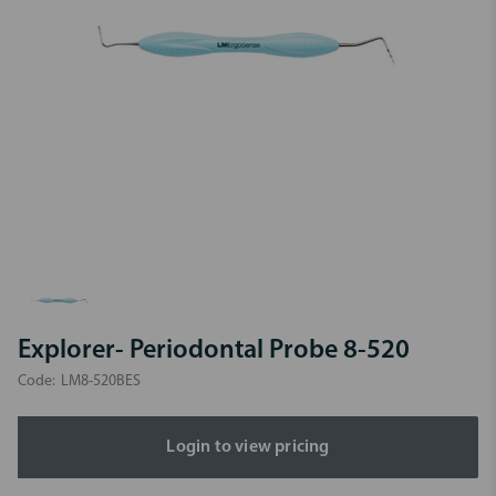
Explorer- Periodontal Probe 8-520
Code:
LM8-520BES
Login to view pricing