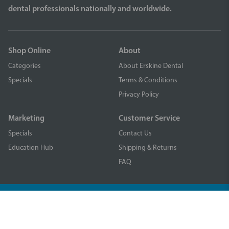
dental professionals nationally and worldwide.
Shop Online
About
Categories
About Erskine Dental
Specials
Terms & Conditions
Privacy Policy
Marketing
Customer Service
Specials
Contact Us
Education Hub
Shipping & Returns
FAQ