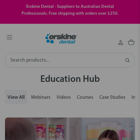
Erskine Dental - Suppliers to Australian Dental
Professionals. Free shipping with orders over $250.
Search
Education Hub
View All
Webinars
Videos
Courses
Case Studies
Insi