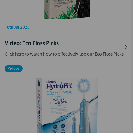
18th Jul 2025
Video: Eco Floss Picks
Click here to watch how to effectively use our Eco Floss Picks
Videos