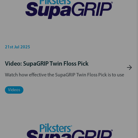
21st Jul 2025
Video: SupaGRIP Twin Floss Pick
Watch how effective the SupaGRIP Twin Floss Pick is to use
Videos