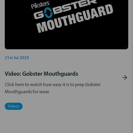
21st Jul 2025
Video: Gobster Mouthguards
Click here to watch how easy it is to prep Gobster
Mouthguards for wear.
Videos