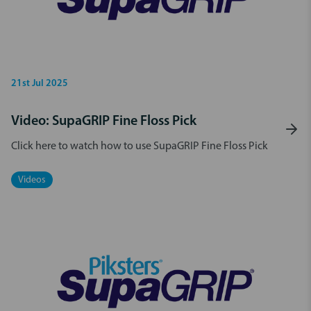
21st Jul 2025
Video: SupaGRIP Fine Floss Pick
Click here to watch how to use SupaGRIP Fine Floss Pick
Videos