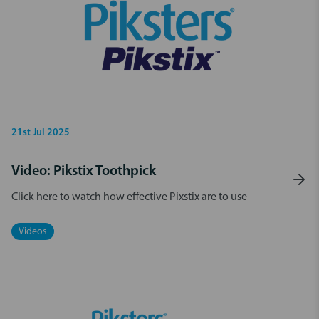
21st Jul 2025
Video: Pikstix Toothpick
Click here to watch how effective Pixstix are to use
Videos