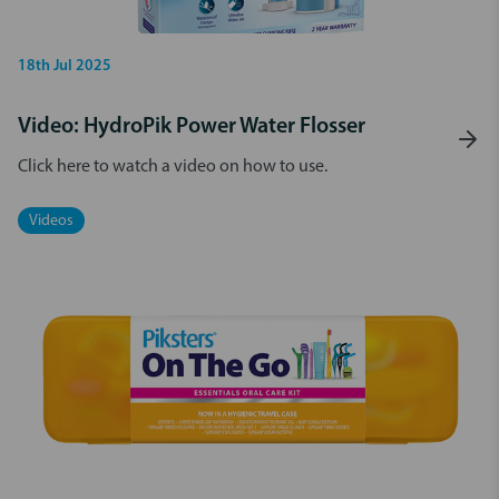
18th Jul 2025
Video: HydroPik Power Water Flosser
Click here to watch a video on how to use.
Videos