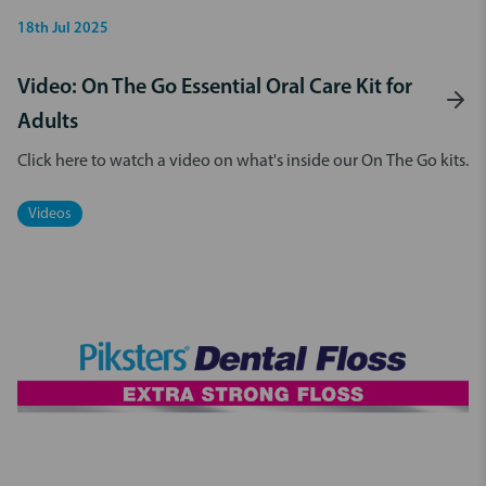
18th Jul 2025
Video: On The Go Essential Oral Care Kit for
Adults
Click here to watch a video on what's inside our On The Go kits.
Videos