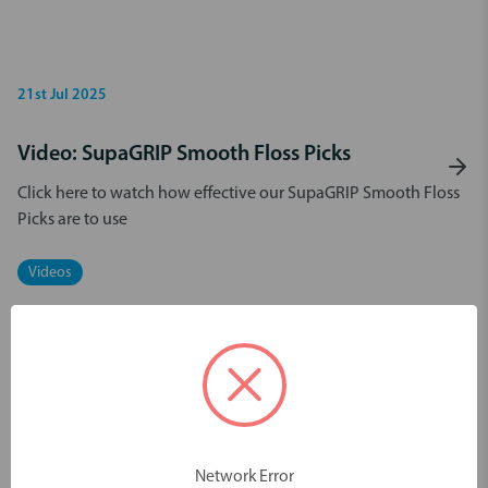
21st Jul 2025
Video: SupaGRIP Smooth Floss Picks
Click here to watch how effective our SupaGRIP Smooth Floss
Picks are to use
Videos
Network Error