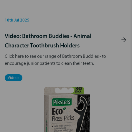
18th Jul 2025
Video: Bathroom Buddies - Animal
Character Toothbrush Holders
Click here to see our range of Bathroom Buddies - to
encourage junior patients to clean their teeth.
Videos