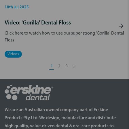
18th Jul 2025
Video: 'Gorilla' Dental Floss
Click here to watch how to use our super strong 'Gorilla' Dental
Floss
Videos
1
2
3
We are an Australian owned company part of Erskine
Products Pty Ltd. We design, manufacture and distribute
high quality, value-driven dental & oral care products to