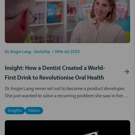
Dr Angie Lang - SmileSip
30th Jul 2025
Insight: How a Dentist Created a World-
First Drink to Revolutionise Oral Health
Dr Angie Lang never set out to become a product developer.
She just wanted to solve a recurring problem she saw in her
dental clinic. Not longer after starting in clinical practice, Angie
noticed some
Insights
Videos