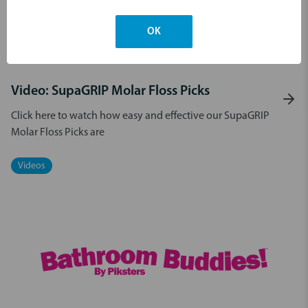
OK
21st Jul 2025
Video: SupaGRIP Molar Floss Picks
Click here to watch how easy and effective our SupaGRIP
Molar Floss Picks are
Videos