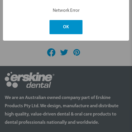
Network Error
OK
Videos
We are an Australian owned company part of Erskine
Products Pty Ltd. We design, manufacture and distribute
high quality, value-driven dental & oral care products to
dental professionals nationally and worldwide.