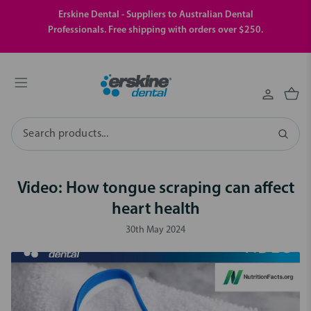
Erskine Dental - Suppliers to Australian Dental
Professionals. Free shipping with orders over $250.
Search
Video: How tongue scraping can affect
heart health
30th May 2024