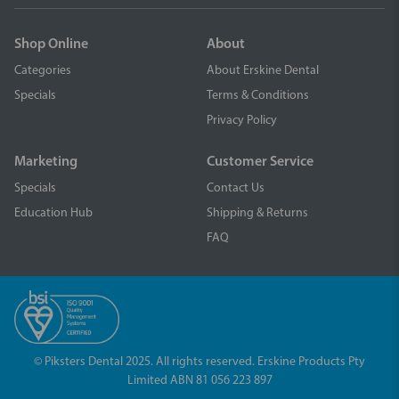
Shop Online
About
Categories
About Erskine Dental
Specials
Terms & Conditions
Privacy Policy
Marketing
Customer Service
Specials
Contact Us
Education Hub
Shipping & Returns
FAQ
© Piksters Dental 2025. All rights reserved. Erskine Products Pty
Limited ABN 81 056 223 897