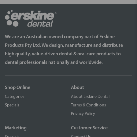
We are an Australian owned company part of Erskine
Products Pty Ltd. We design, manufacture and distribute
high quality, value-driven dental & oral care products to
dental professionals nationally and worldwide.
Shop Online
About
Categories
About Erskine Dental
Specials
Terms & Conditions
Privacy Policy
Marketing
Customer Service