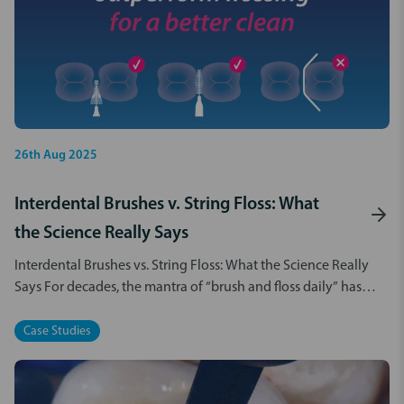
26th Aug 2025
Interdental Brushes v. String Floss: What
the Science Really Says
Interdental Brushes vs. String Floss: What the Science Really
Says For decades, the mantra of “brush and floss daily” has
echoed through dental surgeries, TV ads, and oral health
campaigns
Case Studies