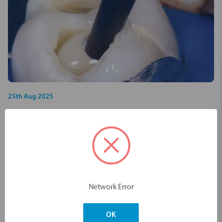
25th Aug 2025
VOCO VisCalor bulk - Case documentation
of the first composite with thermally
controlled viscosity behaviour
Case Studies
PDF
Network Error
OK