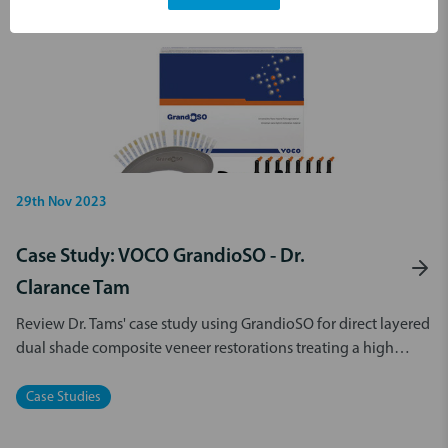
29th Nov 2023
Case Study: VOCO GrandioSO - Dr.
Clarance Tam
Review Dr. Tams' case study using GrandioSO for direct layered
dual shade composite veneer restorations treating a high
stress area.
Case Studies