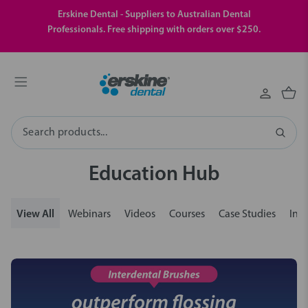
Erskine Dental - Suppliers to Australian Dental
Professionals. Free shipping with orders over $250.
Search
Education Hub
View All
Webinars
Videos
Courses
Case Studies
Insi