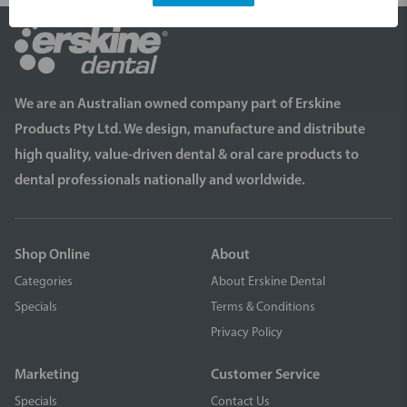
We are an Australian owned company part of Erskine
Products Pty Ltd. We design, manufacture and distribute
high quality, value-driven dental & oral care products to
dental professionals nationally and worldwide.
Shop Online
About
Categories
About Erskine Dental
Specials
Terms & Conditions
Privacy Policy
Marketing
Customer Service
Specials
Contact Us