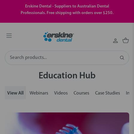
Erskine Dental - Suppliers to Australian Dental
Professionals. Free shipping with orders over $250.
Search
Education Hub
View All
Webinars
Videos
Courses
Case Studies
Insi