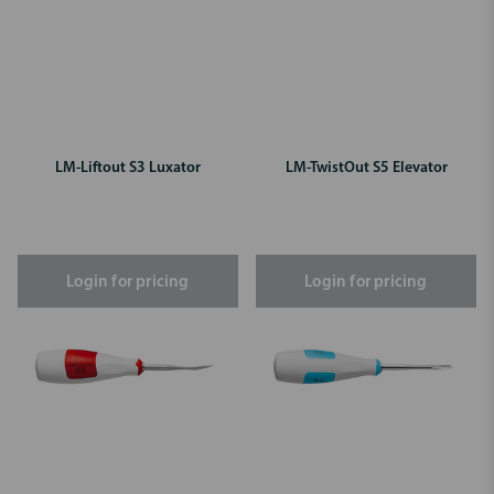
LM-Liftout S3 Luxator
LM-TwistOut S5 Elevator
Login for pricing
Login for pricing