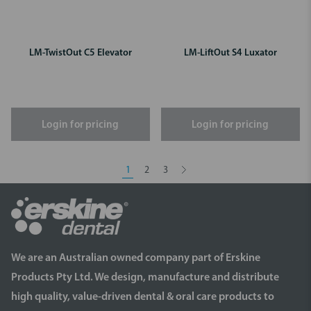
LM-TwistOut C5 Elevator
LM-LiftOut S4 Luxator
Login for pricing
Login for pricing
1
2
3
We are an Australian owned company part of Erskine
Products Pty Ltd. We design, manufacture and distribute
high quality, value-driven dental & oral care products to