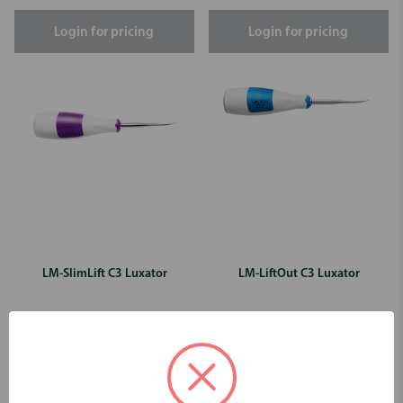
Login for pricing
Login for pricing
LM-SlimLift C3 Luxator
LM-LiftOut C3 Luxator
Login for pricing
Login for pricing