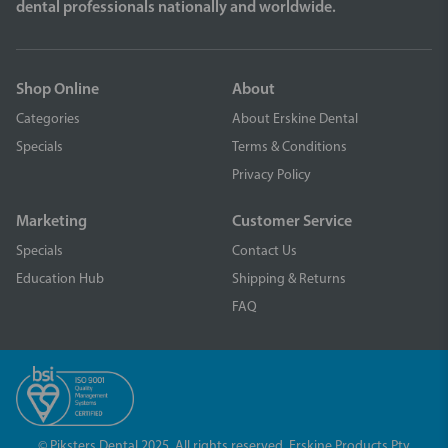
dental professionals nationally and worldwide.
Shop Online
About
Categories
About Erskine Dental
Specials
Terms & Conditions
Privacy Policy
Marketing
Customer Service
Specials
Contact Us
Education Hub
Shipping & Returns
FAQ
© Piksters Dental 2025. All rights reserved. Erskine Products Pty