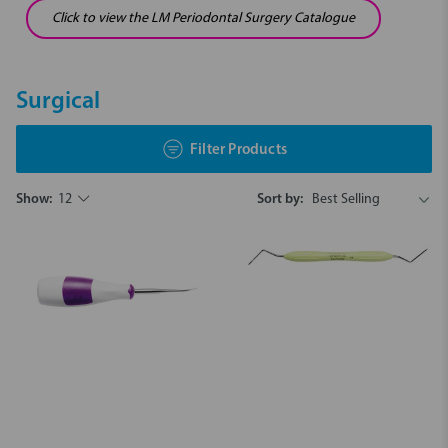
Click to view the LM Periodontal Surgery Catalogue
Surgical
Filter Products
Show:
12
Sort by: