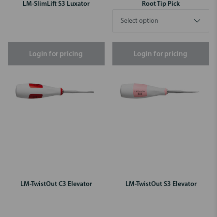
LM-SlimLift S3 Luxator
Root Tip Pick
Login for pricing
Login for pricing
LM-TwistOut C3 Elevator
LM-TwistOut S3 Elevator