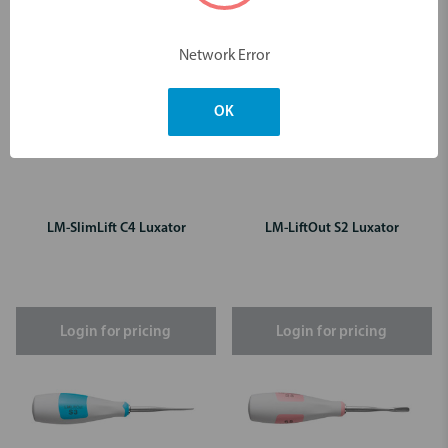
Network Error
OK
LM-SlimLift C4 Luxator
LM-LiftOut S2 Luxator
Login for pricing
Login for pricing