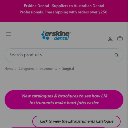
Erskine Dental - Suppliers to Australian Dental
Professionals. Free shipping with orders over $250.
Search
Home
Categories
Instruments
Surgical
View catalogues & brochures to see how LM
Instruments make hard jobs easier
Click to view the LM Instruments Catalogue