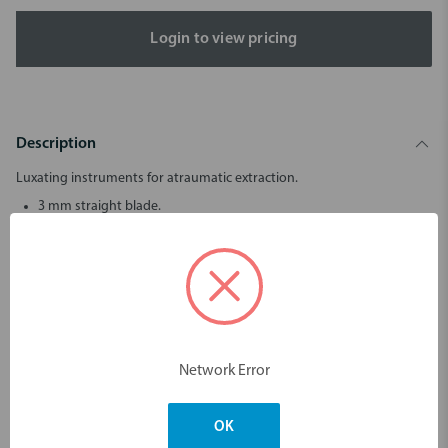
Login to view pricing
Description
Luxating instruments for atraumatic extraction.
3 mm straight blade.
LM-LiftOut™ instruments allow tooth extraction to be done as
atraumatically as possible. This is important in order to enable
rapid healing and future implant placement.
The thin tip of the instrument is introduced into the periodontal
space and slowly advanced toward the apex of the root while
twisting the instrument gently back and forth.
LM-LiftOut™ is not suitable for use as an elevator.
Network Error
OK
Dimensions & Weight