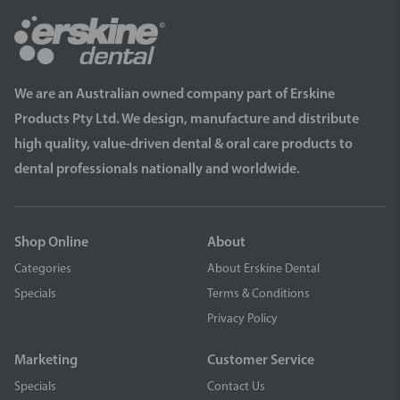
We are an Australian owned company part of Erskine
Products Pty Ltd. We design, manufacture and distribute
high quality, value-driven dental & oral care products to
dental professionals nationally and worldwide.
Shop Online
About
Categories
About Erskine Dental
Specials
Terms & Conditions
Privacy Policy
Marketing
Customer Service
Specials
Contact Us