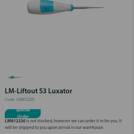
LM-Liftout S3 Luxator
Code:
LM812230
Special
Order
LM812230
is not stocked, however we can order it in for you.
It
will be shipped to you upon arrival in our warehouse.