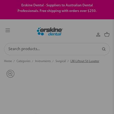
Erskine Dental - Suppliers to Australian Dental
Professionals. Free shipping with orders over $250.
Search
Home
Categories
Instruments
Surgical
LM-Liftout S3 Luxator