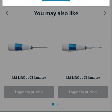
You may also like
LM-LiftOut C3 Luxator
LM-LiftOut C5 Luxator
Login for pricing
Login for pricing