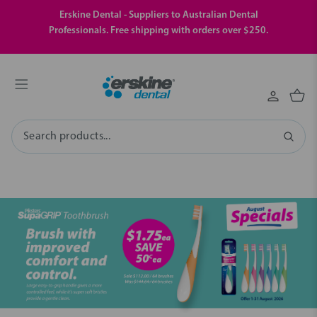
Erskine Dental - Suppliers to Australian Dental
Professionals. Free shipping with orders over $250.
Search