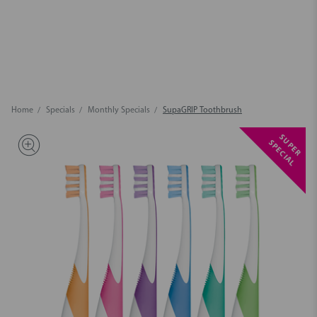
Home
Specials
Monthly Specials
SupaGRIP Toothbrush
S
U
P
E
R
P
E
C
I
A
S
L