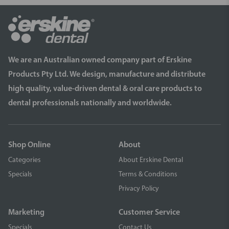
We are an Australian owned company part of Erskine
Products Pty Ltd. We design, manufacture and distribute
high quality, value-driven dental & oral care products to
dental professionals nationally and worldwide.
Shop Online
About
Categories
About Erskine Dental
Specials
Terms & Conditions
Privacy Policy
Marketing
Customer Service
Specials
Contact Us