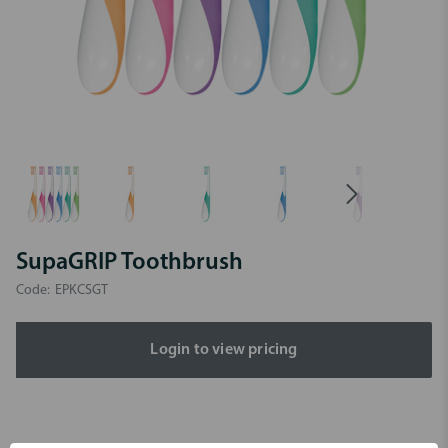
SupaGRIP Toothbrush
Code:
EPKCSGT
Login to view pricing