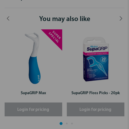
You may also like
S
P
E
R
P
E
C
I
A
U
S
L
SupaGRIP Max
SupaGRIP Floss Picks - 20pk
Login for pricing
Login for pricing