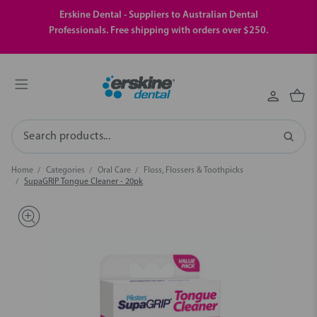
Erskine Dental - Suppliers to Australian Dental
Professionals. Free shipping with orders over $250.
Search
Home
Categories
Oral Care
Floss, Flossers & Toothpicks
SupaGRIP Tongue Cleaner - 20pk