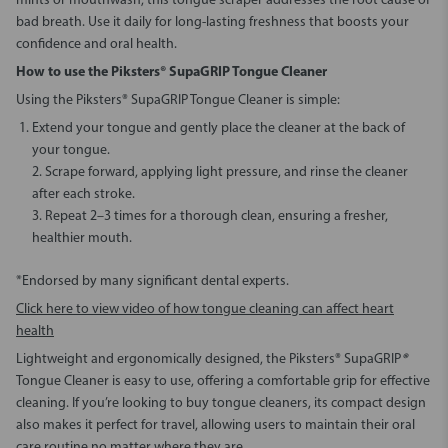
mints or mouthwash, this tongue scraper addresses the root cause of
bad breath. Use it daily for long-lasting freshness that boosts your
confidence and oral health.
How to use the Piksters® SupaGRIP Tongue Cleaner
Using the Piksters® SupaGRIP Tongue Cleaner is simple:
Extend your tongue and gently place the cleaner at the back of
your tongue.
2. Scrape forward, applying light pressure, and rinse the cleaner
after each stroke.
3. Repeat 2–3 times for a thorough clean, ensuring a fresher,
healthier mouth.
*Endorsed by many significant dental experts.
Click here to view video of how tongue cleaning can affect heart
health
Lightweight and ergonomically designed, the Piksters® SupaGRIP
®
Tongue Cleaner is easy to use, offering a comfortable grip for effective
cleaning. If you’re looking to buy tongue cleaners, its compact design
also makes it perfect for travel, allowing users to maintain their oral
care routine no matter where they are.