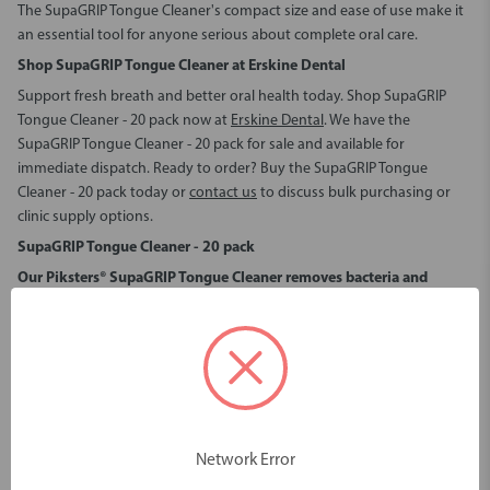
The SupaGRIP Tongue Cleaner's compact size and ease of use make it
an essential tool for anyone serious about complete oral care.
Shop SupaGRIP Tongue Cleaner at Erskine Dental
Support fresh breath and better oral health today.
Shop SupaGRIP
Tongue Cleaner - 20 pack
now at
Erskine Dental
. We have the
SupaGRIP Tongue Cleaner - 20 pack for sale
and available for
immediate dispatch. Ready to order?
Buy the SupaGRIP Tongue
Cleaner - 20 pack
today or
contact us
to discuss bulk purchasing or
clinic supply options.
SupaGRIP Tongue Cleaner - 20 pack
Our Piksters® SupaGRIP Tongue Cleaner removes bacteria and
stagnant food debris.
This daily-use tongue scraper ensures that your tongue is left clean,
reducing the risk of oral health issues while improving overall hygiene
and wellness.
It is recommended as a critical element in the control of bad breath*.
Improved vasodilation and blood pressure
Network Error
Beyond just oral hygiene, the Piksters® SupaGRIP Tongue Cleaner