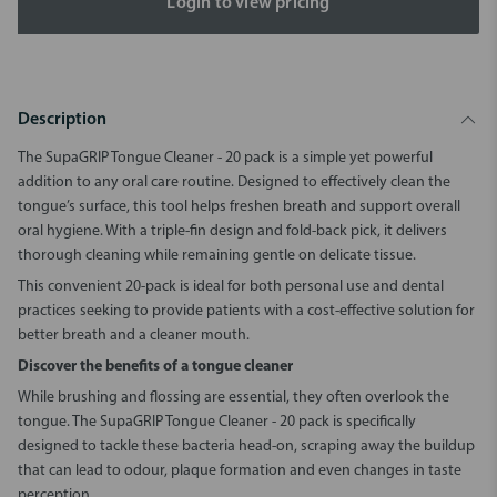
Login to view pricing
Description
The
SupaGRIP Tongue Cleaner - 20 pack
is a simple yet powerful
addition to any oral care routine. Designed to effectively clean the
tongue’s surface, this tool helps freshen breath and support overall
oral hygiene. With a triple-fin design and fold-back pick, it delivers
thorough cleaning while remaining gentle on delicate tissue.
This convenient 20-pack is ideal for both personal use and dental
practices seeking to provide patients with a cost-effective solution for
better breath and a cleaner mouth.
Discover the benefits of a tongue cleaner
While brushing and flossing are essential, they often overlook the
tongue. The
SupaGRIP Tongue Cleaner - 20 pack
is specifically
designed to tackle these bacteria head-on, scraping away the buildup
that can lead to odour, plaque formation and even changes in taste
perception.