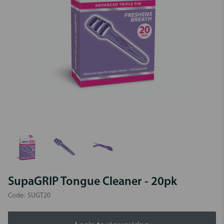
SupaGRIP Tongue Cleaner - 20pk
Code:
SUGT20