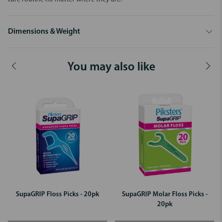
Dimensions & Weight
You may also like
SupaGRIP Floss Picks - 20pk
SupaGRIP Molar Floss Picks -
20pk