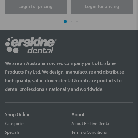
Login for pricing
Login for pricing
We are an Australian owned company part of Erskine
Products Pty Ltd. We design, manufacture and distribute
high quality, value-driven dental & oral care products to
dental professionals nationally and worldwide.
Shop Online
About
Categories
About Erskine Dental
Specials
Terms & Conditions