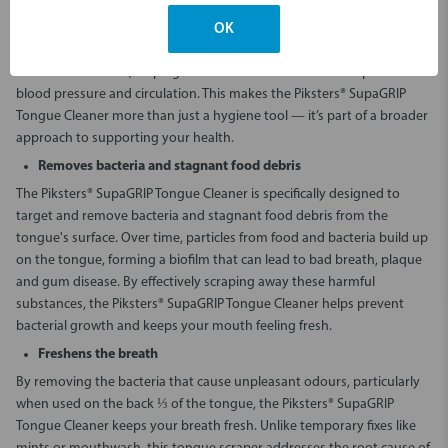
supports your overall health by promoting the growth of healthy
bacteria. This process aids in converting vegetable nitrates into
OK
nitrites, which produce nitric oxide — a crucial compound that plays a
role in vasodilation, helping to widen blood vessels and improve
blood pressure and circulation. This makes the Piksters® SupaGRIP
Tongue Cleaner more than just a hygiene tool — it’s part of a broader
approach to supporting your health.
Removes bacteria and stagnant food debris
The Piksters® SupaGRIP Tongue Cleaner is specifically designed to
target and remove bacteria and stagnant food debris from the
tongue's surface. Over time, particles from food and bacteria build up
on the tongue, forming a biofilm that can lead to bad breath, plaque
and gum disease. By effectively scraping away these harmful
substances, the Piksters® SupaGRIP Tongue Cleaner helps prevent
bacterial growth and keeps your mouth feeling fresh.
Freshens the breath
By removing the bacteria that cause unpleasant odours, particularly
when used on the back ⅓ of the tongue, the Piksters® SupaGRIP
Tongue Cleaner keeps your breath fresh. Unlike temporary fixes like