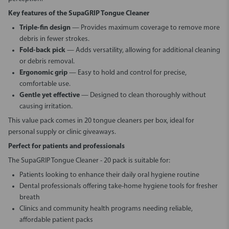
Key features of the SupaGRIP Tongue Cleaner
Triple-fin design
— Provides maximum coverage to remove more
debris in fewer strokes.
Fold-back pick
— Adds versatility, allowing for additional cleaning
or debris removal.
Ergonomic grip
— Easy to hold and control for precise,
comfortable use.
Gentle yet effective
— Designed to clean thoroughly without
causing irritation.
This value pack comes in 20 tongue cleaners per box, ideal for
personal supply or clinic giveaways.
Perfect for patients and professionals
The
SupaGRIP Tongue Cleaner - 20 pack
is suitable for:
Patients looking to enhance their daily oral hygiene routine
Dental professionals offering take-home hygiene tools for fresher
breath
Clinics and community health programs needing reliable,
affordable patient packs