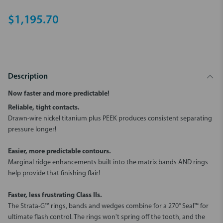
$1,195.70
Description
Now faster and more predictable!
Reliable, tight contacts.
Drawn-wire nickel titanium plus PEEK produces consistent separating
pressure longer!
Easier, more predictable contours.
Marginal ridge enhancements built into the matrix bands AND rings
help provide that finishing flair!
Faster, less frustrating Class IIs.
The Strata-G™ rings, bands and wedges combine for a 270° Seal™ for
ultimate flash control. The rings won't spring off the tooth, and the