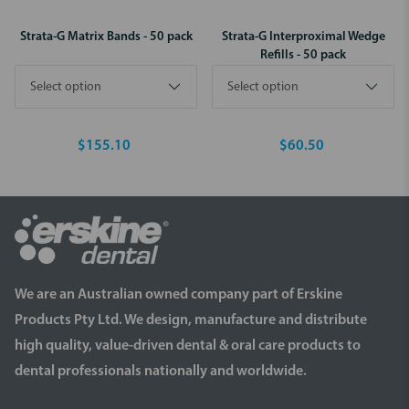
Strata-G Matrix Bands - 50 pack
Strata-G Interproximal Wedge
Refills - 50 pack
$155.10
$60.50
We are an Australian owned company part of Erskine
Products Pty Ltd. We design, manufacture and distribute
high quality, value-driven dental & oral care products to
dental professionals nationally and worldwide.