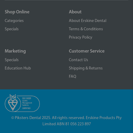
Shop Online
About
Categories
About Erskine Dental
Specials
Terms & Conditions
Privacy Policy
Marketing
Customer Service
Specials
Contact Us
Education Hub
Shipping & Returns
FAQ
© Piksters Dental 2025. All rights reserved. Erskine Products Pty
Limited ABN 81 056 223 897