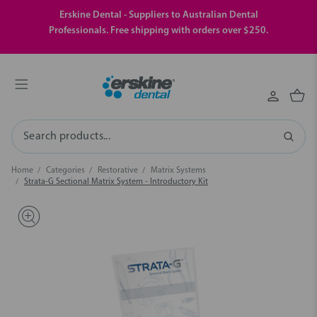
Erskine Dental - Suppliers to Australian Dental
Professionals. Free shipping with orders over $250.
Search
Home
Categories
Restorative
Matrix Systems
Strata-G Sectional Matrix System - Introductory Kit