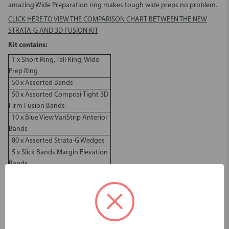
amazing Wide Preparation ring makes tough wide preps no problem.
CLICK HERE TO VIEW THE COMPARISON CHART BETWEEN THE NEW
STRATA-G AND 3D FUSION KIT
Kit contains:
1 x Short Ring, Tall Ring, Wide
Prep Ring
50 x Assorted Bands
50 x Assorted Composi-Tight 3D
Firm Fusion Bands
10 x Blue View VariStrip Anterior
Bands
80 x Assorted Strata-G Wedges
5 x Slick Bands Margin Elevation
Bands
1 x Garrison Premier Ring
Placement Forceps
Dimensions & Weight