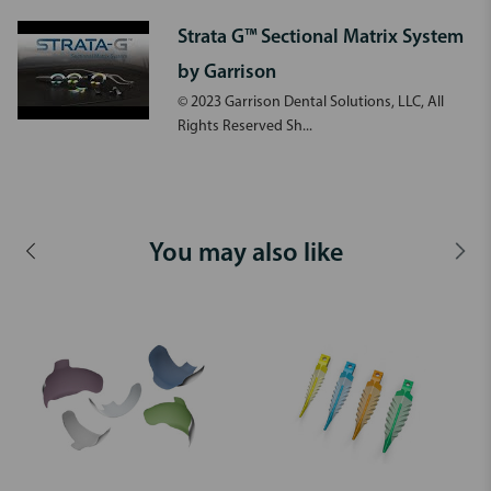
Strata G™ Sectional Matrix System
by Garrison
© 2023 Garrison Dental Solutions, LLC, All
Rights Reserved Sh...
You may also like