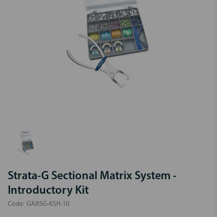
Strata-G Sectional Matrix System -
Introductory Kit
Code:
GARSG-KSH-10