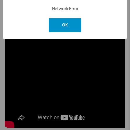
Network Error
Videos
Hide Videos
OK