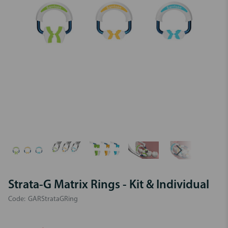
Strata-G Matrix Rings - Kit & Individual
Code:
GARStrataGRing