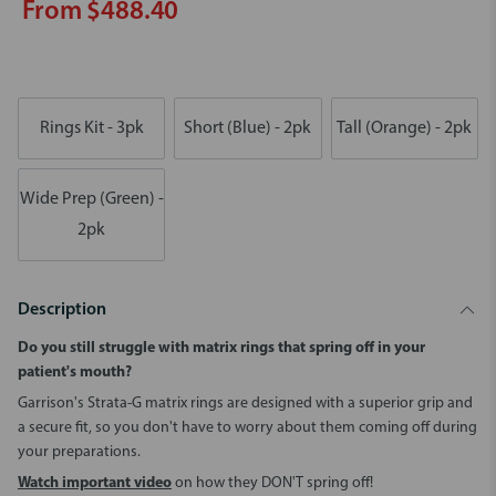
From $488.40
Rings Kit - 3pk
Short (Blue) - 2pk
Tall (Orange) - 2pk
Wide Prep (Green) -
2pk
Description
Do you still struggle with matrix rings that spring off in your
patient's mouth?
Garrison's Strata-G matrix rings are designed with a superior grip and
a secure fit, so you don't have to worry about them coming off during
your preparations.
Watch important video
on how they DON'T spring off!