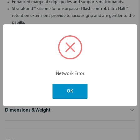
Enhanced marginal ridge guides and supports matrix bands.
StrataBond™ silicone for unsurpassed flash control. Ultra-Halt™
retention extensions provide tenacious grip and are gentler to the
papilla.
Wider indications - wider smiles!
Dentistry's premier Wide Preparation separator ring (green)
makes Strata-G™ the most versatile and user-friendly system
available.
Tackle the most challenging posterior restorations with
confidence knowing that you will achieve excellent contact and
Network Error
contour.
CLICK HERE TO VIEW THE COMPARISON CHART BETWEEN THE NEW
STRATA-G AND 3D FUSION KIT
OK
Dimensions & Weight