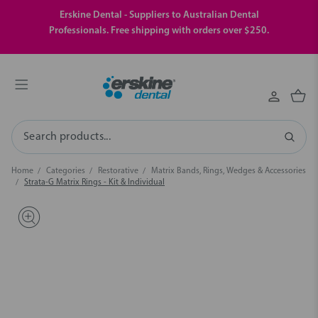
Erskine Dental - Suppliers to Australian Dental
Professionals. Free shipping with orders over $250.
Search
Home
Categories
Restorative
Matrix Bands, Rings, Wedges & Accessories
Strata-G Matrix Rings - Kit & Individual