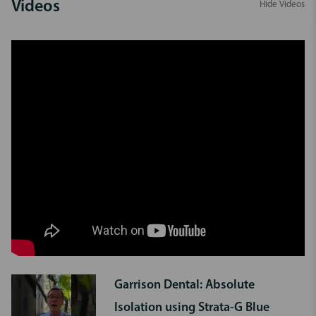
Videos
Hide Videos
Garrison Dental: Absolute
Isolation using Strata-G Blue