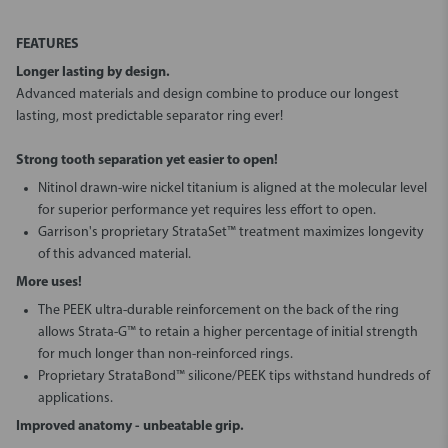
FEATURES
Longer lasting by design.
Advanced materials and design combine to produce our longest
lasting, most predictable separator ring ever!
Strong tooth separation yet easier to open!
Nitinol drawn-wire nickel titanium is aligned at the molecular level
for superior performance yet requires less effort to open.
Garrison's proprietary StrataSet™ treatment maximizes longevity
of this advanced material.
More uses!
The PEEK ultra-durable reinforcement on the back of the ring
allows Strata-G™ to retain a higher percentage of initial strength
for much longer than non-reinforced rings.
Proprietary StrataBond™ silicone/PEEK tips withstand hundreds of
applications.
Improved anatomy - unbeatable grip.