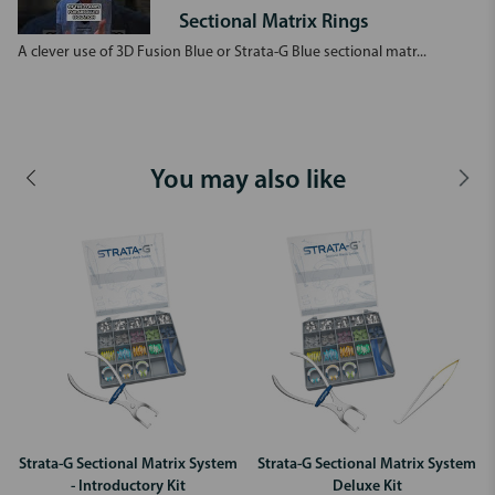
Sectional Matrix Rings
A clever use of 3D Fusion Blue or Strata-G Blue sectional matr...
You may also like
Strata-G Sectional Matrix System
Strata-G Sectional Matrix System
- Introductory Kit
Deluxe Kit