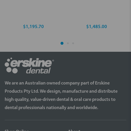
$1,195.70
$1,485.00
We are an Australian owned company part of Erskine
Products Pty Ltd. We design, manufacture and distribute
high quality, value-driven dental & oral care products to
dental professionals nationally and worldwide.