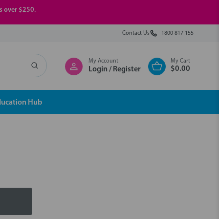
rs over $250.
Contact Us
1800 817 155
My Account
My Cart
$0.00
Login / Register
ducation Hub