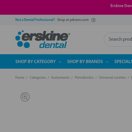
Erskine Dent
Not a Dental Professional?
Shop at piksters.com
Search
SHOP BY CATEGORY
SHOP BY BRANDS
SPECIAL
Home
Categories
Instruments
Periodontics
Universal curettes