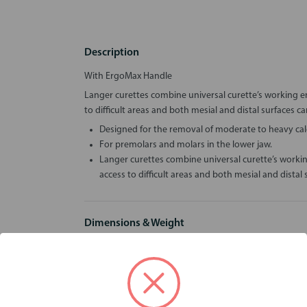
Description
With ErgoMax Handle
Langer curettes combine universal curette’s working e
to difficult areas and both mesial and distal surfaces 
Designed for the removal of moderate to heavy calc
For premolars and molars in the lower jaw.
Langer curettes combine universal curette’s worki
access to difficult areas and both mesial and dista
Dimensions & Weight