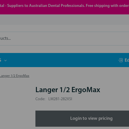
al - Suppliers to Australian Dental Professionals. Free shipping with orde
S
E
Langer 1/2 ErgoMax
Langer 1/2 ErgoMax
Code:
LM281-282XSI
Login to view pricing