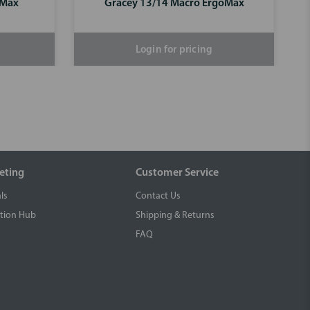
oMax
Gracey 13/14 Macro ErgoMax
Login for pricing
eting
Customer Service
ls
Contact Us
tion Hub
Shipping & Returns
FAQ