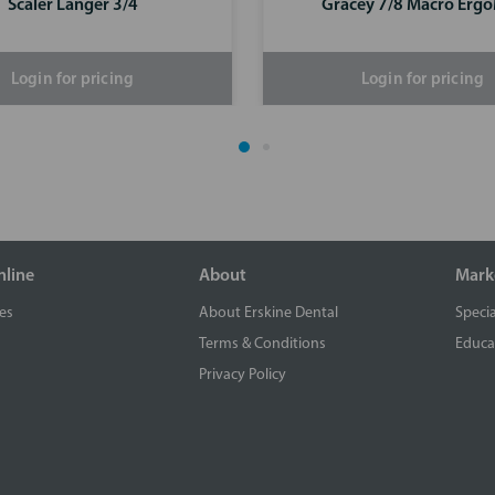
Scaler Langer 3/4
Gracey 7/8 Macro Erg
Login for pricing
Login for pricing
nline
About
Mark
es
About Erskine Dental
Specia
Terms & Conditions
Educa
Privacy Policy