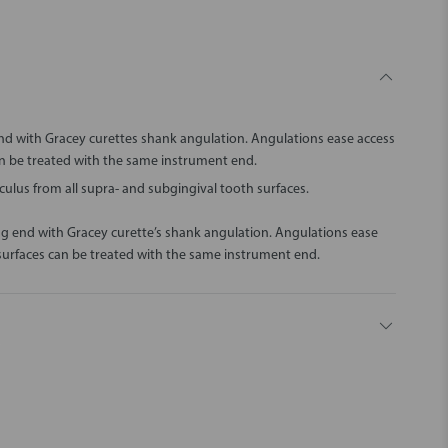
nd with Gracey curettes shank angulation. Angulations ease access
can be treated with the same instrument end.
ulus from all supra- and subgingival tooth surfaces.
ng end with Gracey curette’s shank angulation. Angulations ease
l surfaces can be treated with the same instrument end.