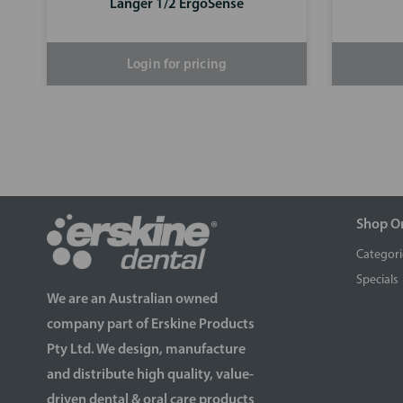
Langer 1/2 ErgoSense
Login for pricing
Shop O
Categori
Specials
We are an Australian owned
company part of Erskine Products
Pty Ltd. We design, manufacture
and distribute high quality, value-
driven dental & oral care products