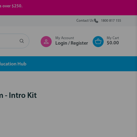
rs over $250.
Contact Us
1800 817 155
My Account
My Cart
$0.00
Login / Register
ducation Hub
- Intro Kit