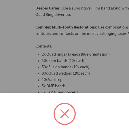
Deeper Caries:
Use a subgingival Firm Band along wit
Quad Ring driver tip.
Complex Multi-Tooth Restorations:
Use combinations o
contours and contacts on the most challenging cases.
Contents:
2x Quad rings (1x each Blue orientation)
50x Firm bands (10x each)
50x Fusion bands (10x each)
80x Quad wedges (20x each)
10x Varistrip
5x DME bands
1x FXP01 ring forceps
Videos