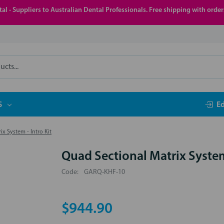
al - Suppliers to Australian Dental Professionals. Free shipping with orde
S
E
x System - Intro Kit
Quad Sectional Matrix System 
Code:
GARQ-KHF-10
$944.90