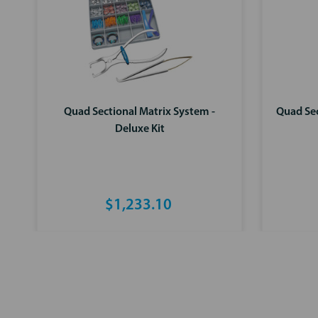
Quad Sectional Matrix System -
Quad Sec
Deluxe Kit
$1,233.10