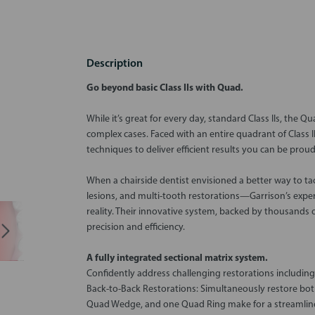
Description
Go beyond basic Class IIs with Quad.
While it’s great for every day, standard Class IIs, the 
complex cases. Faced with an entire quadrant of Class I
techniques to deliver efficient results you can be proud
When a chairside dentist envisioned a better way to ta
lesions, and multi-tooth restorations—Garrison’s expe
reality. Their innovative system, backed by thousands of
precision and efficiency.
A fully integrated sectional matrix system.
Confidently address challenging restorations including
Back-to-Back Restorations: Simultaneously restore both
Quad Wedge, and one Quad Ring make for a streamlin