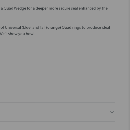
h a Quad Wedge for a deeper more secure seal enhanced by the
f Universal (blue) and Tall (orange) Quad rings to produce ideal
 We’ll show you how!