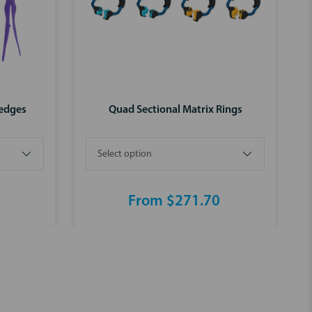
Wedges
Quad Sectional Matrix Rings
From $271.70