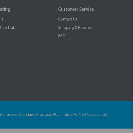
eting
Customer Service
ls
Contact Us
tion Hub
Shipping & Returns
FAQ
ights reserved. Erskine Products Pty Limited ABN 81 056 223 897