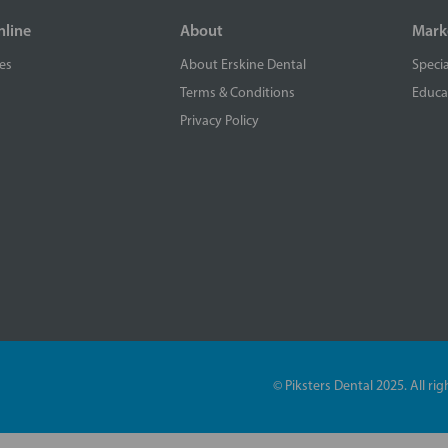
nline
About
Mark
es
About Erskine Dental
Specia
Terms & Conditions
Educa
Privacy Policy
© Piksters Dental 2025. All r