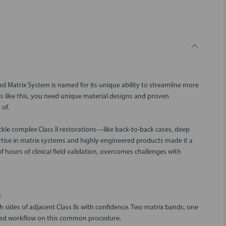
Quad Matrix System is named for its unique ability to streamline more
Is like this, you need unique material designs and proven
 of.
ckle complex Class II restorations—like back-to-back cases, deep
rtise in matrix systems and highly engineered products made it a
 hours of clinical field validation, overcomes challenges with
:
 sides of adjacent Class IIs with confidence. Two matrix bands, one
ed workflow on this common procedure.