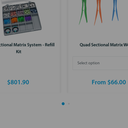
tional Matrix System - Refill
Quad Sectional Matrix 
Kit
$801.90
From $66.00