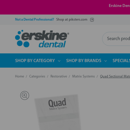
Erskine Dent
Not a Dental Professional?
Shop at piksters.com
Search
SHOP BY CATEGORY
SHOP BY BRANDS
SPECIAL
Home
Categories
Restorative
Matrix Systems
Quad Sectional Matri