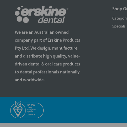
Shop O
Categori
Specials
We are an Australian owned
company part of Erskine Products
Pty Ltd. We design, manufacture
and distribute high quality, value-
driven dental & oral care products
to dental professionals nationally
and worldwide.