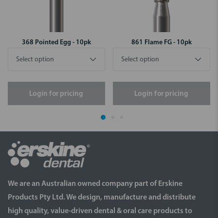
368 Pointed Egg - 10pk
861 Flame FG - 10pk
Login for pricing
Login for pricing
We are an Australian owned company part of Erskine
Products Pty Ltd. We design, manufacture and distribute
high quality, value-driven dental & oral care products to