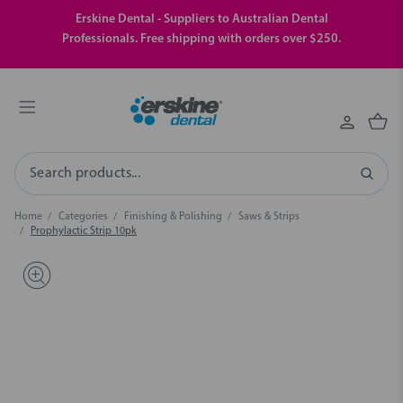
Erskine Dental - Suppliers to Australian Dental
Professionals. Free shipping with orders over $250.
Search
Home
Categories
Finishing & Polishing
Saws & Strips
Prophylactic Strip 10pk