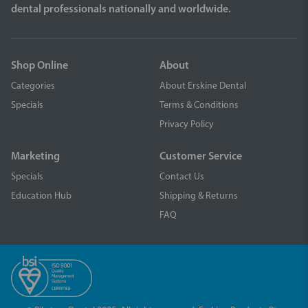
dental professionals nationally and worldwide.
Shop Online
About
Categories
About Erskine Dental
Specials
Terms & Conditions
Privacy Policy
Marketing
Customer Service
Specials
Contact Us
Education Hub
Shipping & Returns
FAQ