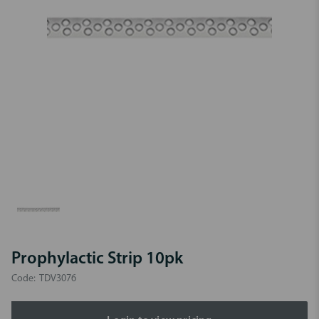
Prophylactic Strip 10pk
Code:
TDV3076