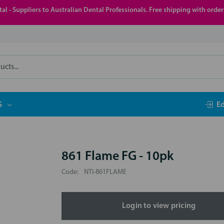
al - Suppliers to Australian Dental Professionals. Free shipping with orde
S
E
861 Flame FG - 10pk
Code:
NTI-861FLAME
Login to view pricing