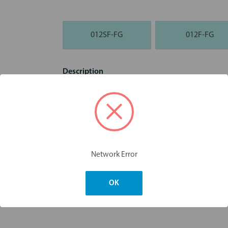
012SF-FG
012F-FG
Description
Diamond 861 Flame FG Burs - 10pk
Dimensions & Weight
Network Error
OK