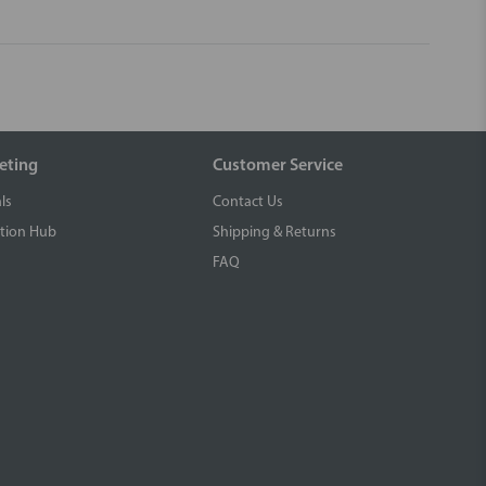
eting
Customer Service
ls
Contact Us
tion Hub
Shipping & Returns
FAQ