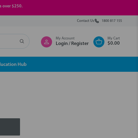
rs over $250.
Contact Us
1800 817 155
My Account
My Cart
$0.00
Login / Register
ducation Hub