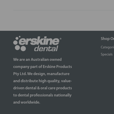
Shop O
Categori
Specials
We are an Australian owned
company part of Erskine Products
Pty Ltd. We design, manufacture
and distribute high quality, value-
driven dental & oral care products
to dental professionals nationally
and worldwide.