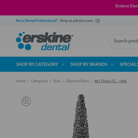
Erskine Dent
Not a Dental Professional?
Shop at piksters.com
Search
SHOP BY CATEGORY
SHOP BY BRANDS
SPECIAL
Home
Categories
Burs
Diamond Burs
861 Flame FG - 10pk