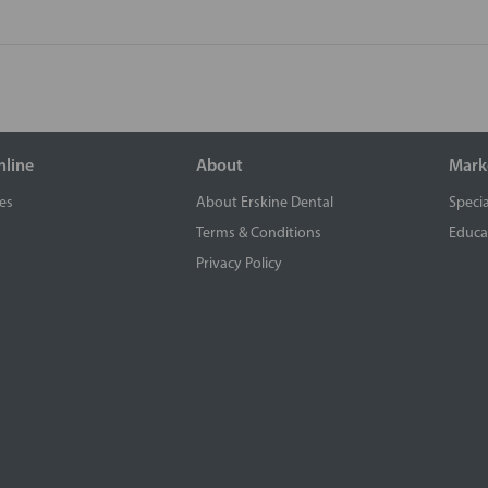
nline
About
Mark
es
About Erskine Dental
Specia
Terms & Conditions
Educa
Privacy Policy