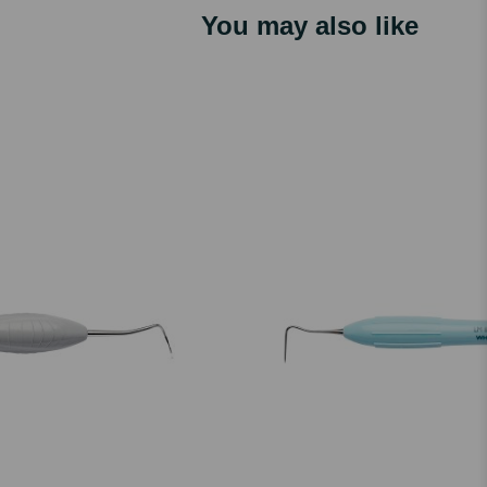
You may also like