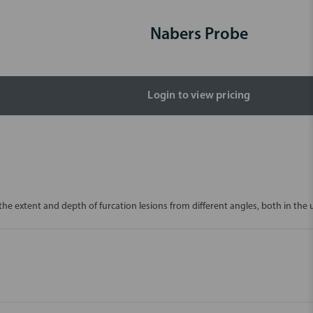
Nabers Probe
Login to view pricing
the extent and depth of furcation lesions from different angles, both in the 