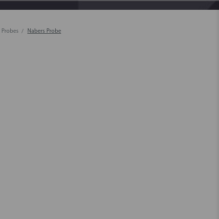
 Probes
Nabers Probe