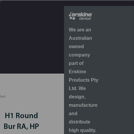
We are an
Australian
owned
company
part of
Erskine
Products Pty
Ltd. We
design,
Burs
manufacture
and
H1 Round
distribute
Bur RA, HP
high quality,