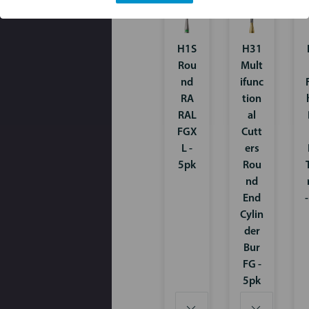
H1S
H31
Rou
Mult
nd
ifunc
RA
tion
RAL
al
FGX
Cutt
L -
ers
5pk
Rou
nd
End
Cylin
der
Bur
FG -
5pk