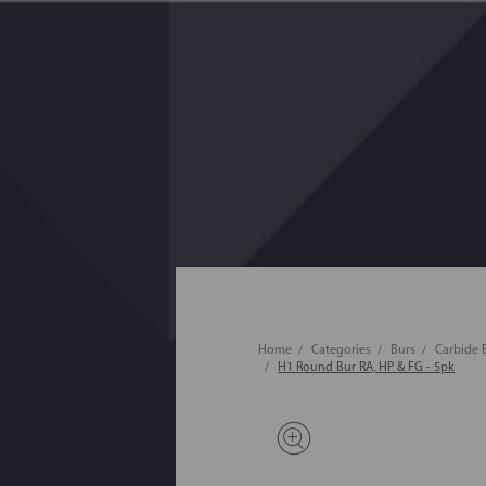
Home
Categories
Burs
Carbide 
H1 Round Bur RA, HP & FG - 5pk