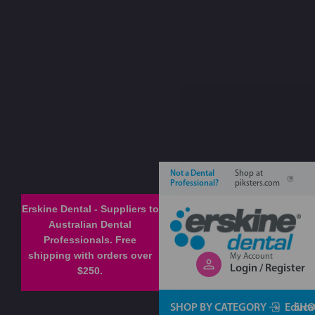
Not a Dental
Shop at
Professional?
piksters.com
Erskine Dental - Suppliers to
Australian Dental
Professionals. Free
shipping with orders over
My Account
Login / Register
$250.
SHOP BY CATEGORY
Educa
SHO