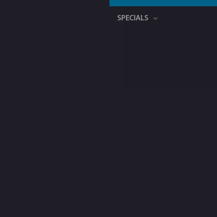
SPECIALS