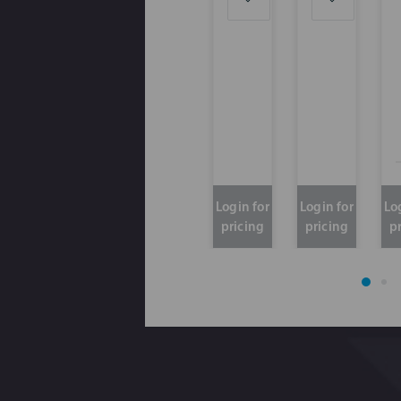
Login for
Login for
Lo
pricing
pricing
p