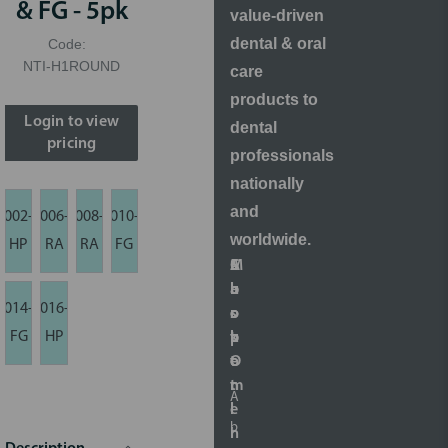
& FG - 5pk
value-driven
dental & oral
Code:
NTI-H1ROUND
care
products to
Login to view
dental
pricing
professionals
nationally
and
002-
006-
008-
010-
worldwide.
HP
RA
RA
FG
S
A
M
C
h
b
a
u
014-
016-
o
o
r
s
FG
HP
p
u
k
t
O
t
e
o
n
t
m
A
l
i
e
b
i
n
r