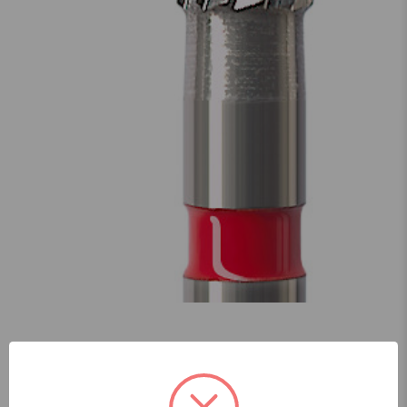
Skip to main content