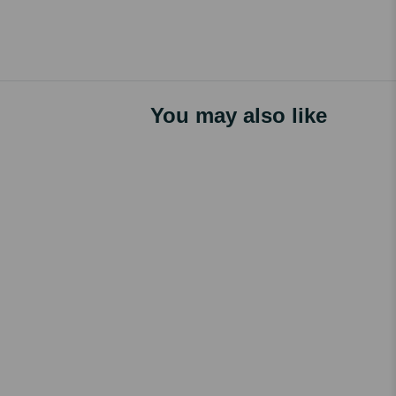
You may also like