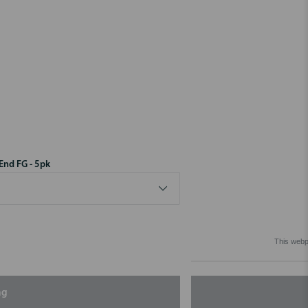
End FG - 5pk
This webpa
ng