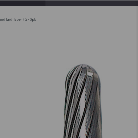
und End Taper FG - 5pk