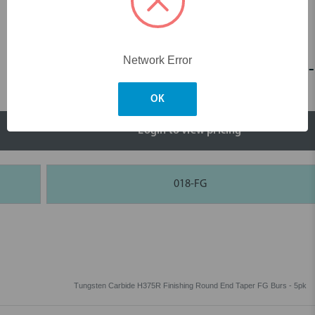
Network Error
H375R Finishing Round End Taper FG -
OK
Login to view pricing
018-FG
Tungsten Carbide H375R Finishing Round End Taper FG Burs - 5pk