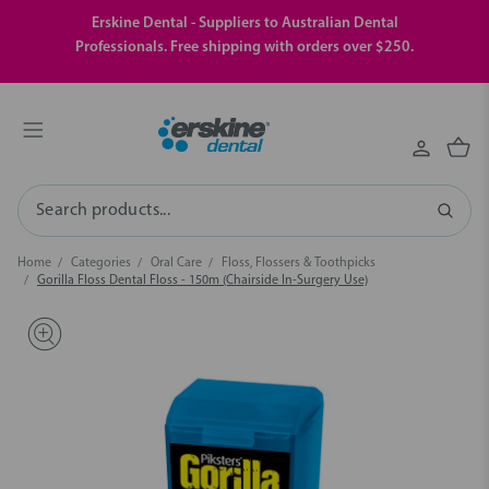
Erskine Dental - Suppliers to Australian Dental
Professionals. Free shipping with orders over $250.
Search
Home
Categories
Oral Care
Floss, Flossers & Toothpicks
Gorilla Floss Dental Floss - 150m (Chairside In-Surgery Use)