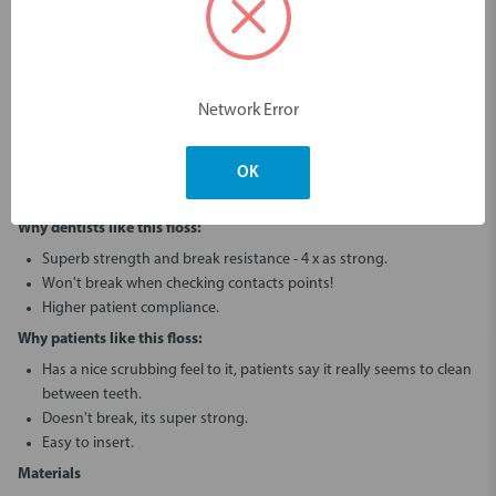
The best floss to check contacts and clear interproximal cement!
Up to 4 times stronger than regular floss.
This 150m floss pack is great for chairside in-surgery use.
Almost unbreakable on any type of contact point.
Network Error
Superb strength and break resistance, even on corroded
amalgam contacts or sharp edges!
Easier to insert with less force (and risk of tissue trauma) even on
OK
sharp or rough contacts!
Why dentists like this floss:
Superb strength and break resistance - 4 x as strong.
Won't break when checking contacts points!
Higher patient compliance.
Why patients like this floss:
Has a nice scrubbing feel to it, patients say it really seems to clean
between teeth.
Doesn't break, its super strong.
Easy to insert.
Materials