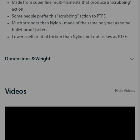
Made from super fine multi-filaments that produce a “scrubbing”
action.
Some people prefer this “scrubbing” action to PTFE.
Much stronger than Nylon - made of the same polymer as some
bullet proof jackets.
Lower coefficient of friction than Nylon, but not as low as PTFE.
Dimensions & Weight
Videos
Hide Videos