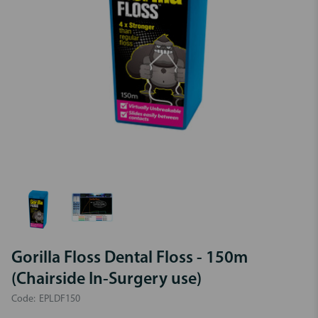
Gorilla Floss Dental Floss - 150m
(Chairside In-Surgery use)
Code:
EPLDF150