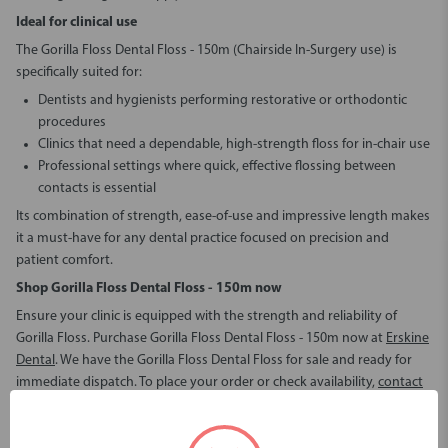
Ideal for clinical use
The Gorilla Floss Dental Floss - 150m (Chairside In-Surgery use) is
specifically suited for:
Dentists and hygienists performing restorative or orthodontic
procedures
Clinics that need a dependable, high-strength floss for in-chair use
Professional settings where quick, effective flossing between
contacts is essential
Its combination of strength, ease-of-use and impressive length makes
it a must-have for any dental practice focused on precision and
patient comfort.
Shop Gorilla Floss Dental Floss - 150m
now
Ensure your clinic is equipped with the strength and reliability of
Gorilla Floss. Purchase Gorilla Floss Dental Floss - 150m now at
Erskine
Dental
. We have the Gorilla Floss Dental Floss for sale and ready for
immediate dispatch. To place your order or check availability,
contact
us
today and stock up on this essential clinical product.
Gorilla Floss Dental Floss - 150m