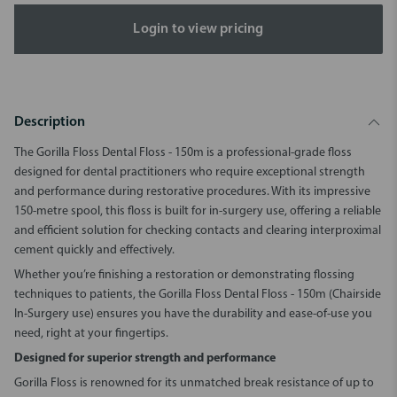
Login to view pricing
Description
The Gorilla Floss Dental Floss - 150m is a professional-grade floss
designed for dental practitioners who require exceptional strength
and performance during restorative procedures. With its impressive
150-metre spool, this floss is built for in-surgery use, offering a reliable
and efficient solution for checking contacts and clearing interproximal
cement quickly and effectively.
Whether you’re finishing a restoration or demonstrating flossing
techniques to patients, the Gorilla Floss Dental Floss - 150m (Chairside
In-Surgery use) ensures you have the durability and ease-of-use you
need, right at your fingertips.
Designed for superior strength and performance
Gorilla Floss is renowned for its unmatched break resistance of up to