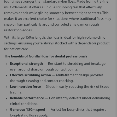
four times stronger than standard nylon floss. Made from ultra-fine
multi-filaments, it offers a unique scrubbing feel that effectively
removes debris while gliding smoothly between tight contacts. This
makes it an excellent choice for situations where traditional floss may
snap or fray, particularly around corroded amalgam or rough
restoration edges.
With its large 150m length, the floss is ideal for high-volume clinic
settings, ensuring you’re always stocked with a dependable product
for patient care.
The benefits of Gorilla Floss for dental professionals
Exceptional strength
— Resistant to shredding and breakage,
even around sharp or rough contact points.
Effective scrubbing action
— Multi-filament design provides
thorough cleaning and contact checking.
Low insertion force
— Slides in easily, reducing the risk of tissue
trauma.
Reliable performance
— Consistently delivers under demanding
clinical conditions.
Generous 150m spool
— Perfect for busy clinics that require a
long-lasting floss supply.