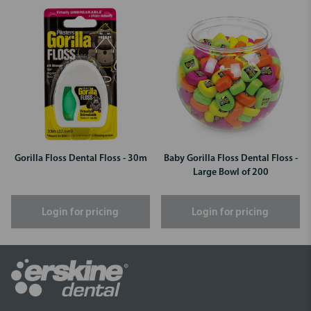
Gorilla Floss Dental Floss - 30m
Baby Gorilla Floss Dental Floss -
Large Bowl of 200
Login for pricing
Login for pricing