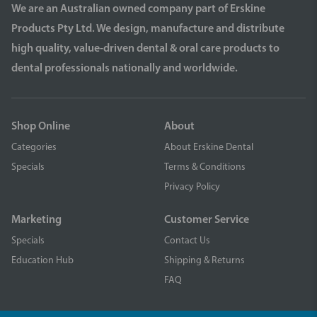
We are an Australian owned company part of Erskine
Products Pty Ltd. We design, manufacture and distribute
high quality, value-driven dental & oral care products to
dental professionals nationally and worldwide.
Shop Online
About
Categories
About Erskine Dental
Specials
Terms & Conditions
Privacy Policy
Marketing
Customer Service
Specials
Contact Us
Education Hub
Shipping & Returns
FAQ