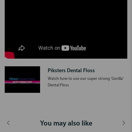
Piksters Dental Floss
Watch how to use our super strong 'Gorilla'
Dental Floss
You may also like