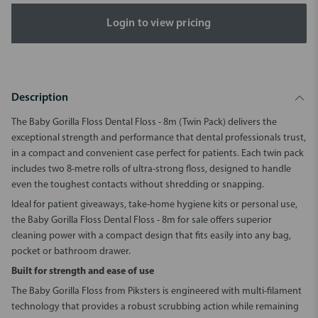
Login to view pricing
Description
The Baby Gorilla Floss Dental Floss - 8m (Twin Pack) delivers the
exceptional strength and performance that dental professionals trust,
in a compact and convenient case perfect for patients. Each twin pack
includes two 8-metre rolls of ultra-strong floss, designed to handle
even the toughest contacts without shredding or snapping.
Ideal for patient giveaways, take-home hygiene kits or personal use,
the Baby Gorilla Floss Dental Floss - 8m for sale offers superior
cleaning power with a compact design that fits easily into any bag,
pocket or bathroom drawer.
Built for strength and ease of use
The Baby Gorilla Floss from Piksters is engineered with multi-filament
technology that provides a robust scrubbing action while remaining