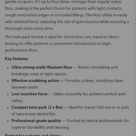
gentle on gums. It’s up to four times stronger than regular nylon
floss, making it the perfect choice for patients with tight contacts,
rough restoration edges or corroded fillings. The floss slides in easily
with minimal force, reducing the risk of gum trauma while ensuring a
thorough clean every time.
This twin pack format is ideal for short-term use, travel or clinics
looking to offer patients a convenient introduction to high-
performance floss.
Key features
Ultra-strong multi-filament floss
— Resists shredding and
breakage, even in tight spaces.
Effective scrubbing action
— Provides a deep, satisfying clean
between teeth.
Low insertion force
— Slides smoothly for patient comfort and
safety.
Compact twin pack (2 x 8m)
— Ideal for travel, trial use or as part
of take-home dental kits.
Professional-grade quality
— Trusted by dental professionals for
superior durability and cleaning.