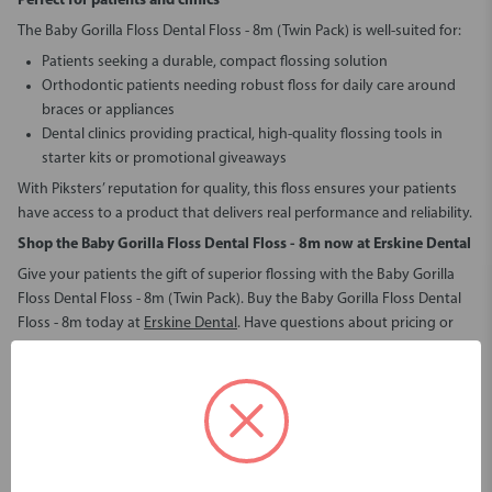
Perfect for patients and clinics
The Baby Gorilla Floss Dental Floss - 8m (Twin Pack) is well-suited for:
Patients seeking a durable, compact flossing solution
Orthodontic patients needing robust floss for daily care around
braces or appliances
Dental clinics providing practical, high-quality flossing tools in
starter kits or promotional giveaways
With Piksters’ reputation for quality, this floss ensures your patients
have access to a product that delivers real performance and reliability.
Shop the Baby Gorilla Floss Dental Floss - 8m
now at Erskine Dental
Give your patients the gift of superior flossing with the Baby Gorilla
Floss Dental Floss - 8m (Twin Pack). Buy the Baby Gorilla Floss Dental
Floss - 8m today at
Erskine Dental
. Have questions about pricing or
placing an order?
Contact us
and we’ll help you stock your clinic with
trusted oral care essentials.
Baby Gorilla Floss Dental Floss - 8m (Twin Pack)
The best floss to check contacts and clear interproximal cement - up
to 4 times stronger than regular floss.
This twin pack gives you 16m of Baby Gorilla Floss (8m each pack).