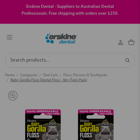
Erskine Dental - Suppliers to Australian Dental
Professionals. Free shipping with orders over $250.
Search
Home
Categories
Oral Care
Floss, Flossers & Toothpicks
Baby Gorilla Floss Dental Floss - 8m (Twin Pack)