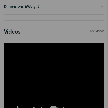
Dimensions & Weight
Videos
Hide Videos