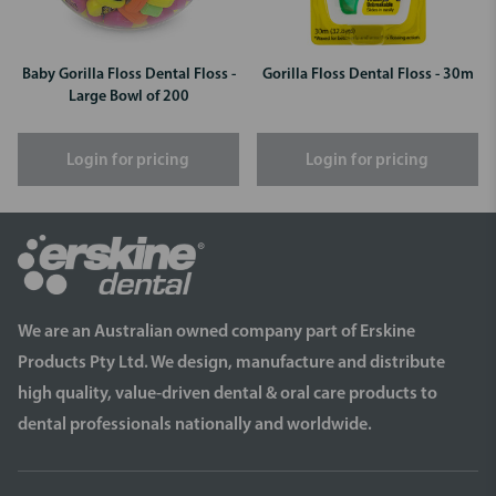
Baby Gorilla Floss Dental Floss -
Gorilla Floss Dental Floss - 30m
Large Bowl of 200
Login for pricing
Login for pricing
We are an Australian owned company part of Erskine
Products Pty Ltd. We design, manufacture and distribute
high quality, value-driven dental & oral care products to
dental professionals nationally and worldwide.