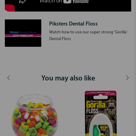
Piksters Dental Floss
Watch how to use our super strong 'Gorilla'
Dental Floss
You may also like