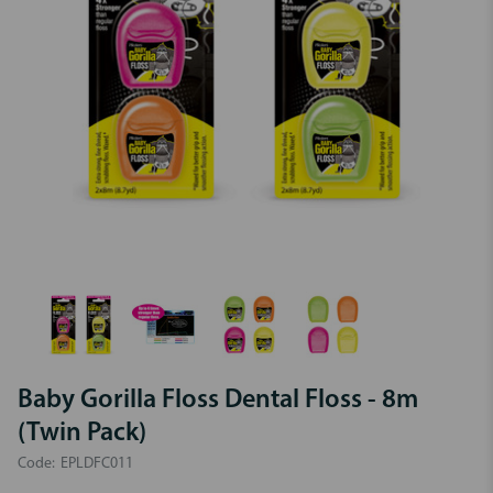
Baby Gorilla Floss Dental Floss - 8m
(Twin Pack)
Code:
EPLDFC011