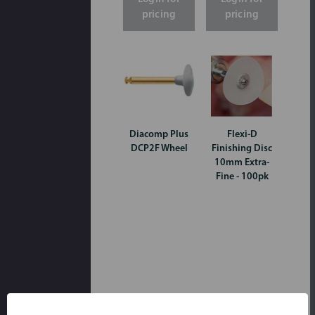
pricing
pricing
Diacomp Plus
Flexi-D
DCP2F Wheel
Finishing Disc
10mm Extra-
Fine - 100pk