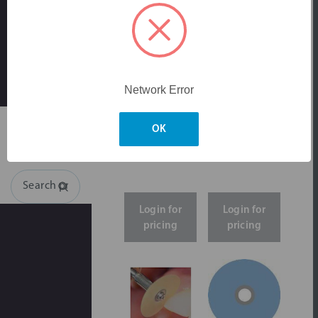
Network Error
Skip to main content
OK
Search
Login for
Login for
pricing
pricing