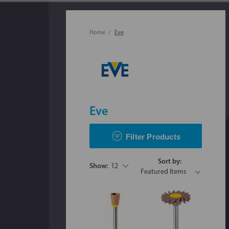
Home
Eve
Eve
Filter Products
Sort by:
Show:
12