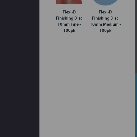
Flexi-D
Flexi-D
Finishing Disc
Finishing Disc
10mm Fine -
10mm Medium -
100pk
100pk