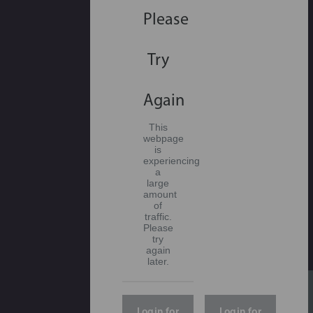
Please
Try
Again
This
webpage
is
experiencing
a
large
amount
of
traffic.
Please
try
again
later.
Login for
Login for