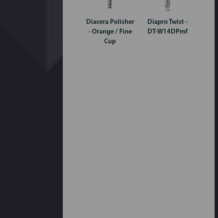
Diacera Polisher
Diapro Twist -
- Orange / Fine
DT-W14DPmf
Cup