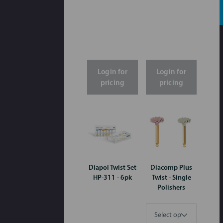
Login for
Login for
pricing
pricing
Diapol Twist Set
Diacomp Plus
HP-311 - 6pk
Twist - Single
Polishers