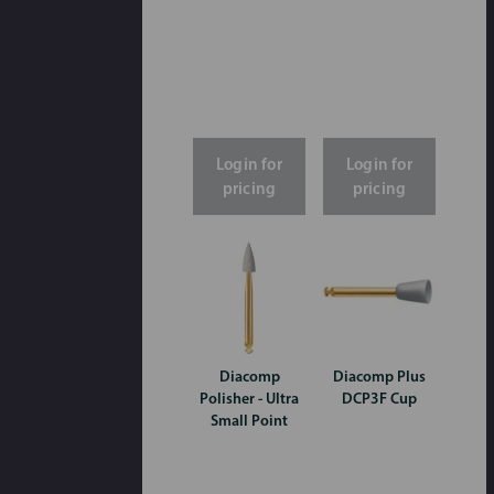
Login for
Login for
pricing
pricing
Diacomp
Diacomp Plus
Polisher - Ultra
DCP3F Cup
Small Point