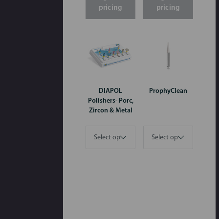
pricing
pricing
DIAPOL
ProphyClean
Polishers- Porc,
Zircon & Metal